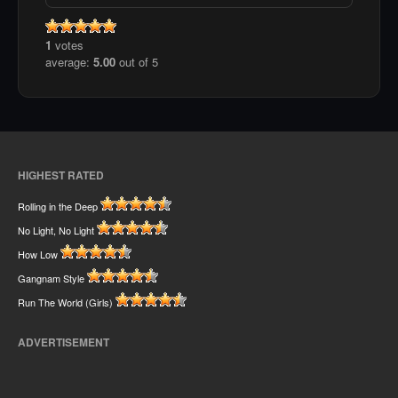
1
votes
average:
5.00
out of 5
HIGHEST RATED
Rolling in the Deep
No Light, No Light
How Low
Gangnam Style
Run The World (Girls)
ADVERTISEMENT