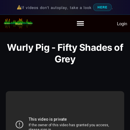
If videos don't autoplay, take a look
.
HERE
Login
Random Music Videos
For all your music needs
Home
Playlist
Wurly Pig - Fifty Shades of
Partymode
Add Music Video
Grey
Personal Stats
Infographic