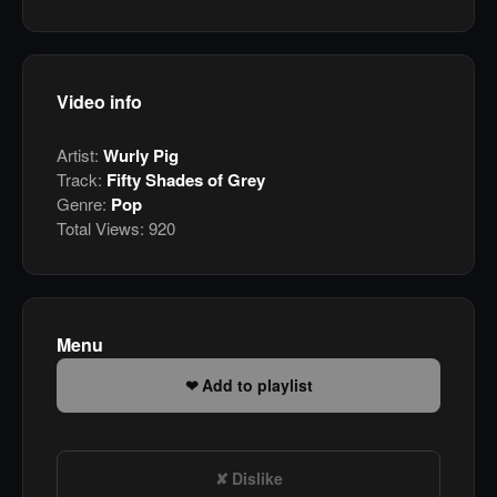
Video info
Artist:
Wurly Pig
Track:
Fifty Shades of Grey
Genre:
Pop
Total Views:
920
Menu
Add to playlist
Dislike