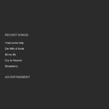
RECENT SONGS
I had some help
Die With A Smile
All my life
Cry to Heaven
Strawberry
ADVERTISEMENT