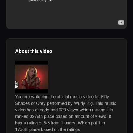
About this video
You are watching the official music video for Fifty
Shades of Grey performed by Wurly Pig. This music
video has already had 920 views which means it is
ranked 3279th place based on amount of views. It
has a rating of 5/5 from 1 users. Which put it in
1736th place based on the ratings