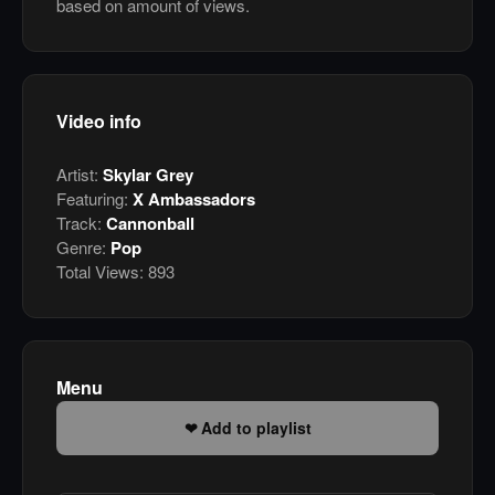
based on amount of views.
Video info
Artist:
Skylar Grey
Featuring:
X Ambassadors
Track:
Cannonball
Genre:
Pop
Total Views:
893
Menu
Add to playlist