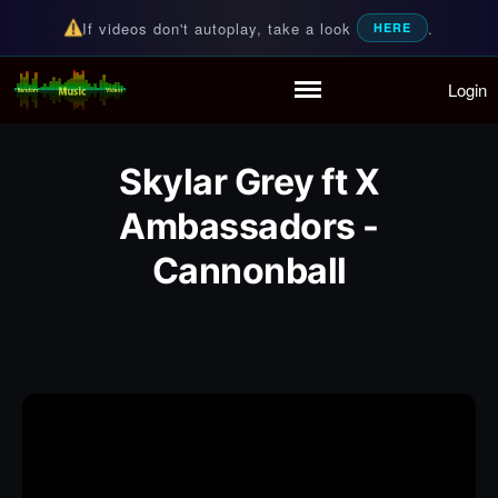
If videos don't autoplay, take a look
.
HERE
Login
Random Music Videos
For all your music needs
Home
Playlist
Skylar Grey ft X
Partymode
Add Music Video
Ambassadors -
Personal Stats
Cannonball
Infographic