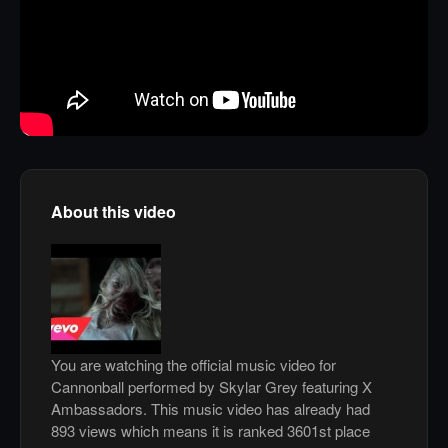
About this video
You are watching the official music video for
Cannonball performed by Skylar Grey featuring X
Ambassadors. This music video has already had
893 views which means it is ranked 3601st place