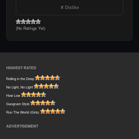
Dislike
(No Ratings Yet)
HIGHEST RATED
Rolling in the Deep
No Light, No Light
How Low
Gangnam Style
Run The World (Girls)
ADVERTISEMENT