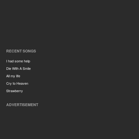
RECENT SONGS
I had some help
Die With A Smile
All my life
Cry to Heaven
Strawberry
ADVERTISEMENT