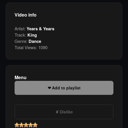
Video info
Artist:
Years & Years
Track:
King
Genre:
Dance
Total Views:
1090
Menu
Add to playlist
Dislike