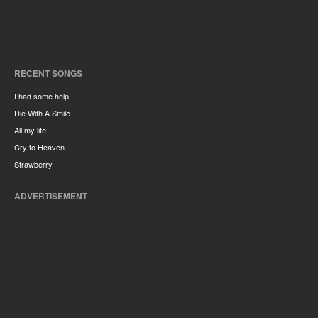
RECENT SONGS
I had some help
Die With A Smile
All my life
Cry to Heaven
Strawberry
ADVERTISEMENT