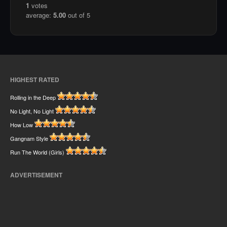
1
votes
average:
5.00
out of 5
HIGHEST RATED
Rolling in the Deep
No Light, No Light
How Low
Gangnam Style
Run The World (Girls)
ADVERTISEMENT