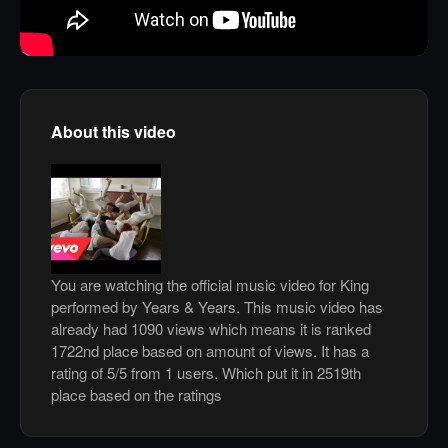
About this video
You are watching the official music video for King
performed by Years & Years. This music video has
already had 1090 views which means it is ranked
1722nd place based on amount of views. It has a
rating of 5/5 from 1 users. Which put it in 2519th
place based on the ratings