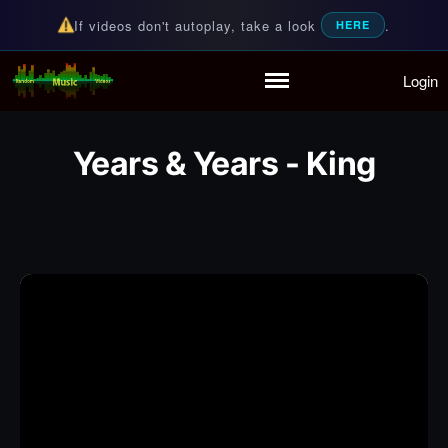
If videos don't autoplay, take a look
.
HERE
Login
Random Music Videos
For all your music needs
Home
Playlist
Years & Years - King
Partymode
Add Music Video
Personal Stats
Infographic