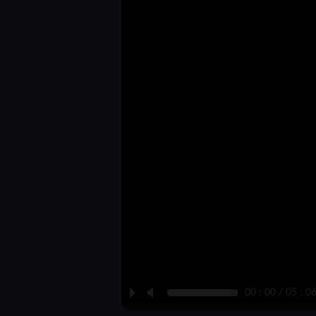
P
M
00 : 00 / 05 : 0