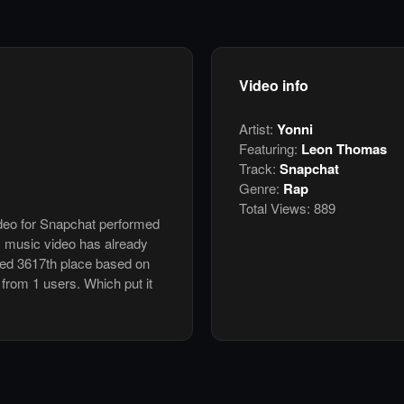
Video info
Artist:
Yonni
Featuring:
Leon Thomas
Track:
Snapchat
Genre:
Rap
Total Views:
889
ideo for Snapchat performed
s music video has already
ked 3617th place based on
 from 1 users. Which put it