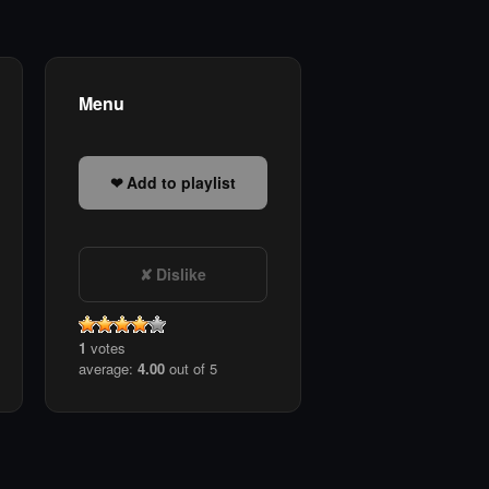
Menu
Add to playlist
Dislike
1
votes
average:
4.00
out of 5