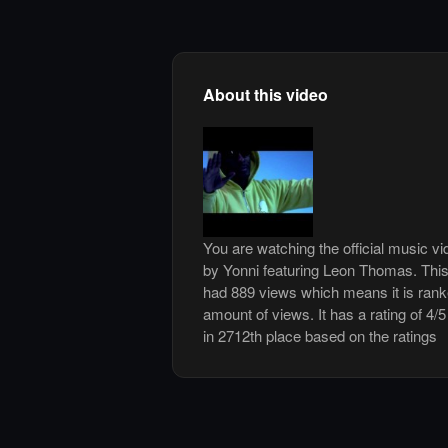
About this video
You are watching the official music v
by Yonni featuring Leon Thomas. Thi
had 889 views which means it is ran
amount of views. It has a rating of 4/5
in 2712th place based on the ratings