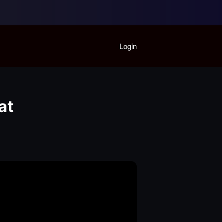
Home
Login
Playlist
Partymode
Add Music Video
Personal Stats
at
Infographic