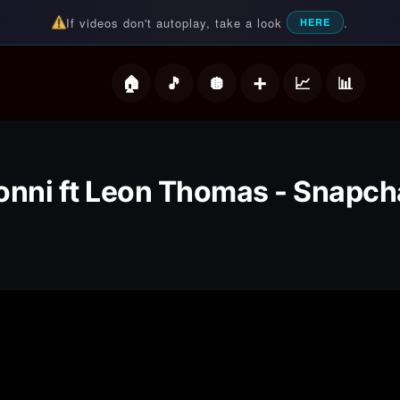
If videos don't autoplay, take a look
.
HERE
deos
onni ft Leon Thomas - Snapch