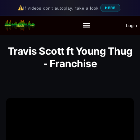
If videos don't autoplay, take a look
.
HERE
Login
Random Music Videos
For all your music needs
Home
Playlist
Travis Scott ft Young Thug
Partymode
Add Music Video
- Franchise
Personal Stats
Infographic