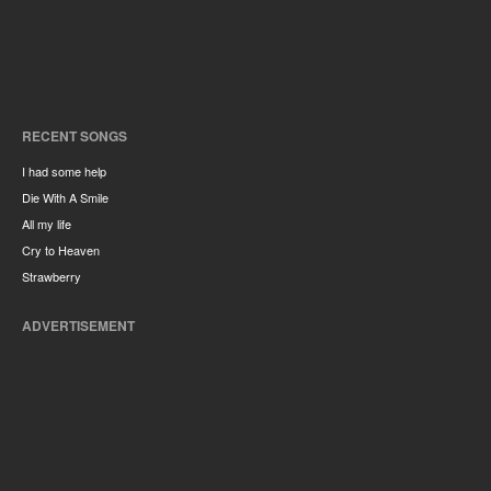
RECENT SONGS
I had some help
Die With A Smile
All my life
Cry to Heaven
Strawberry
ADVERTISEMENT