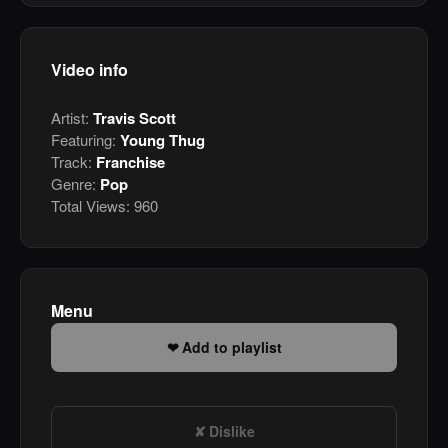
Video info
Artist:
Travis Scott
Featuring:
Young Thug
Track:
Franchise
Genre:
Pop
Total Views:
960
Menu
Add to playlist
Dislike