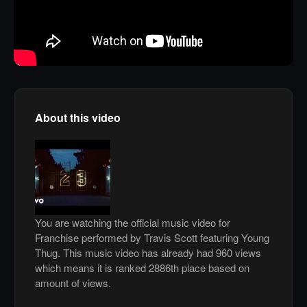
About this video
You are watching the official music video for
Franchise performed by Travis Scott featuring Young
Thug. This music video has already had 960 views
which means it is ranked 2886th place based on
amount of views.