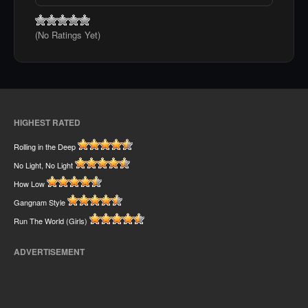
(No Ratings Yet)
HIGHEST RATED
Rolling in the Deep
No Light, No Light
How Low
Gangnam Style
Run The World (Girls)
ADVERTISEMENT