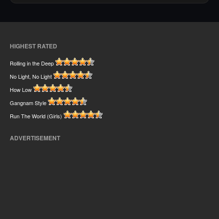
HIGHEST RATED
Rolling in the Deep
No Light, No Light
How Low
Gangnam Style
Run The World (Girls)
ADVERTISEMENT