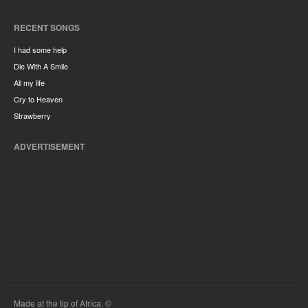
RECENT SONGS
I had some help
Die With A Smile
All my life
Cry to Heaven
Strawberry
ADVERTISEMENT
Made at the tip of Africa. ©