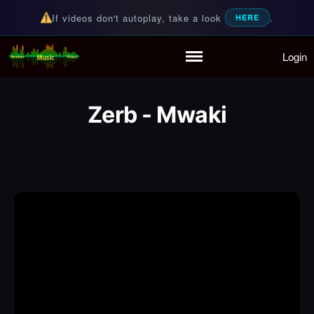
If videos don't autoplay, take a look
.
HERE
Login
Random Music Videos
For all your music needs
Home
Playlist
Zerb - Mwaki
Partymode
Add Music Video
Personal Stats
Infographic