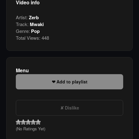
Video info
Artist:
Zerb
Track:
Mwaki
Genre:
Pop
Total Views:
448
Menu
Add to playlist
Dislike
(No Ratings Yet)