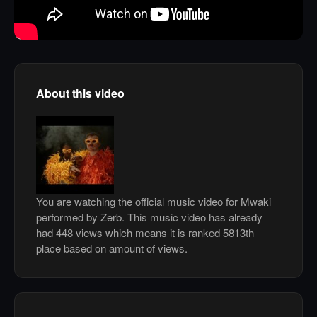
About this video
You are watching the official music video for Mwaki
performed by Zerb. This music video has already
had 448 views which means it is ranked 5813th
place based on amount of views.