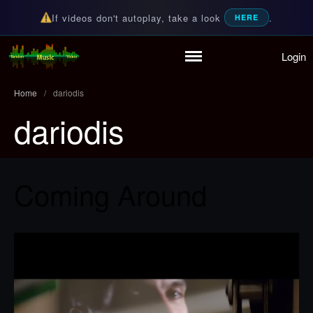
If videos don't autoplay, take a look
.
HERE
Login
Home
Random Music Videos
For all your music needs
Playlist
Home
/
dariodis
Partymode
dariodis
Add Music Video
Personal Stats
Infographic
Coming Around