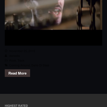
November 25, 2015
dariodis
Rock
,
Track
Coming Around
,
Dario Di Stasi
Read More
HIGHEST RATED