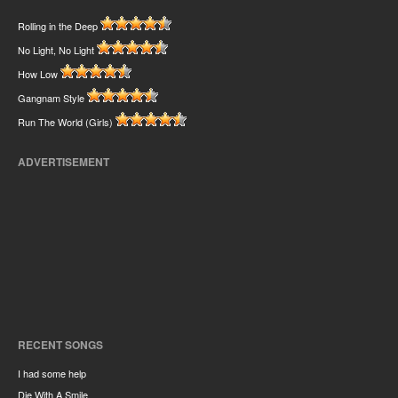
Rolling in the Deep
No Light, No Light
How Low
Gangnam Style
Run The World (Girls)
ADVERTISEMENT
RECENT SONGS
I had some help
Die With A Smile