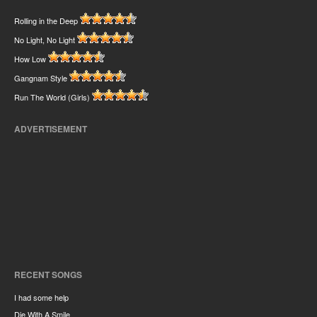
Rolling in the Deep
No Light, No Light
How Low
Gangnam Style
Run The World (Girls)
ADVERTISEMENT
RECENT SONGS
I had some help
Die With A Smile