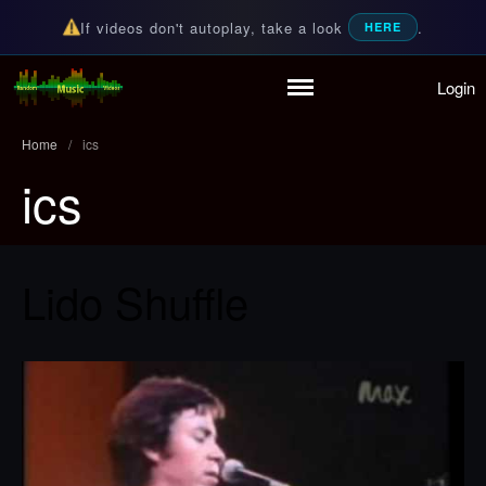
If videos don't autoplay, take a look
.
HERE
Login
Home
Random Music Videos
For all your music needs
Playlist
Home
/
ics
Partymode
ics
Add Music Video
Personal Stats
Infographic
Lido Shuffle