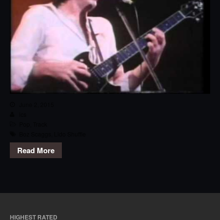
June 2, 2015
ics
Pop
,
Track
Boz Scaggs
,
Lido Shuffle
Read More
HIGHEST RATED