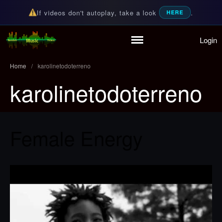
If videos don't autoplay, take a look
.
HERE
Login
Home
Random Music Videos
For all your music needs
Playlist
Home
/
karolinetodoterreno
Partymode
karolinetodoterreno
Add Music Video
Personal Stats
Infographic
Female Energy