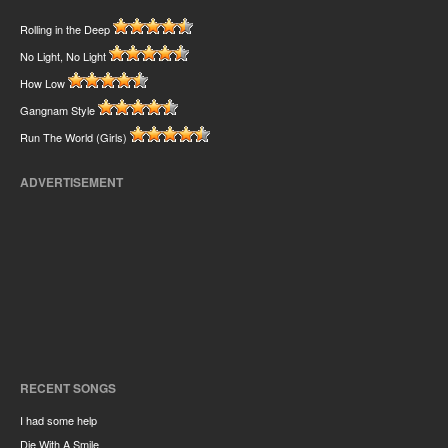
Rolling in the Deep
No Light, No Light
How Low
Gangnam Style
Run The World (Girls)
ADVERTISEMENT
RECENT SONGS
I had some help
Die With A Smile