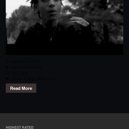
September 6, 2016
karolinetodoterreno
Rap
,
Track
Female Energy
,
Willow Smith
Read More
HIGHEST RATED