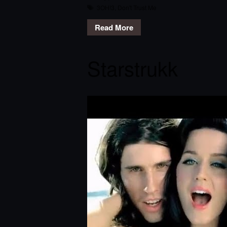
3OH!3
,
Don't Trust Me
Read More
Starstrukk