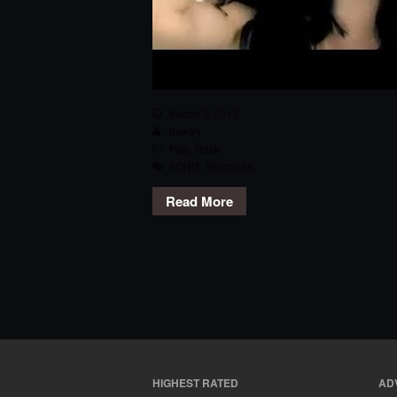
March 3, 2013
newtry
Pop
,
Track
3OH!3
,
Starstrukk
Read More
HIGHEST RATED
AD