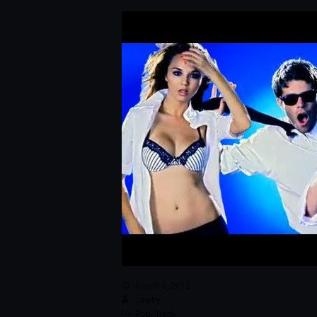
March 3, 2013
newtry
Pop
,
Track