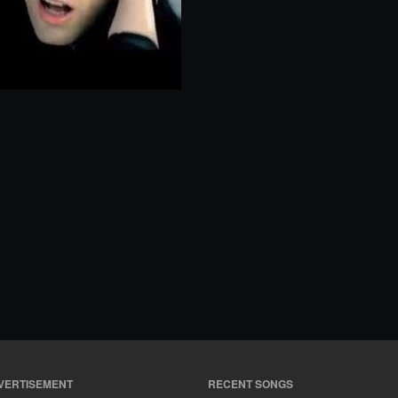
VERTISEMENT
RECENT SONGS