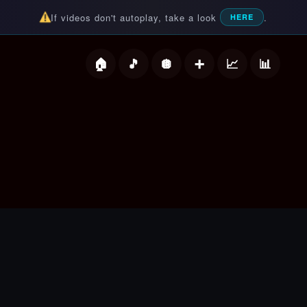
If videos don't autoplay, take a look
.
HERE
deos