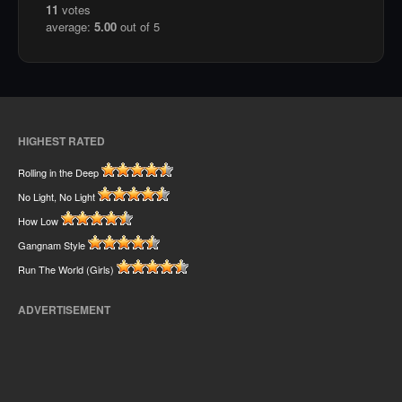
11
votes
average:
5.00
out of 5
HIGHEST RATED
Rolling in the Deep
No Light, No Light
How Low
Gangnam Style
Run The World (Girls)
ADVERTISEMENT