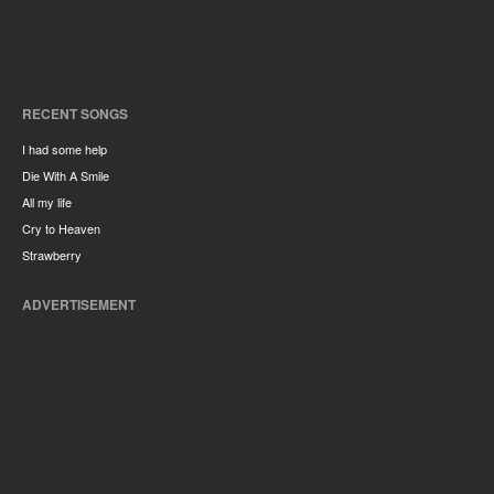
RECENT SONGS
I had some help
Die With A Smile
All my life
Cry to Heaven
Strawberry
ADVERTISEMENT