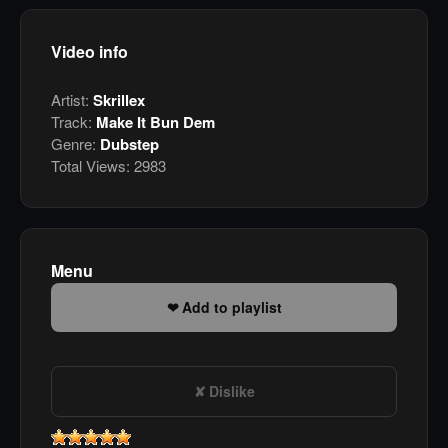
Video info
Artist:
Skrillex
Track:
Make It Bun Dem
Genre:
Dubstep
Total Views:
2983
Menu
Add to playlist
Dislike