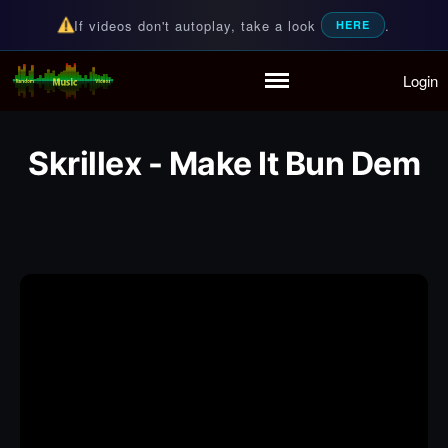
If videos don't autoplay, take a look
.
HERE
Login
Random Music Videos
For all your music needs
Home
Playlist
Skrillex - Make It Bun Dem
Partymode
Add Music Video
Personal Stats
Infographic