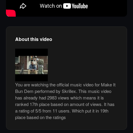
About this video
You are watching the official music video for Make It
Bun Dem performed by Skrillex. This music video
has already had 2983 views which means it is
ranked 17th place based on amount of views. It has
a rating of 5/5 from 11 users. Which put it in 19th
place based on the ratings