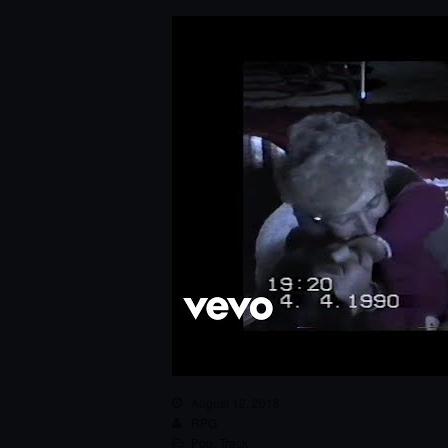
August 12, 2018
RPG
Pop
,
Track