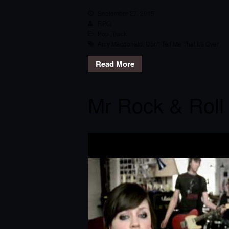
September 27, 2015
RPG
Pop
,
Track
Amy Macdonald
,
Don't Tell Me That It's Over
Read More
Mr Rock & Roll