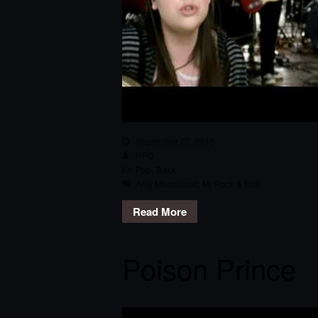
September 27, 2015
RPG
Pop
,
Track
Amy Macdonald
,
Mr Rock & Roll
Read More
Poison Prince