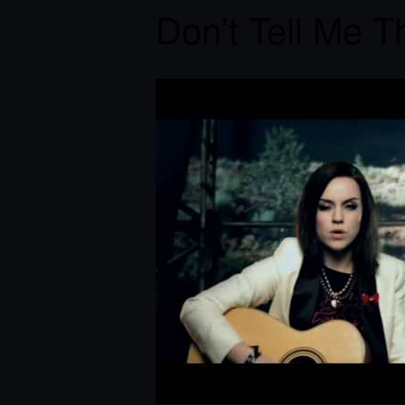
Don’t Tell Me Th