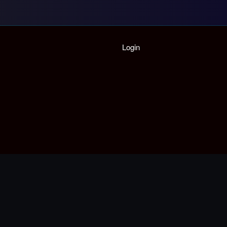
Login
Home
Playlist
Partymode
Add Music Video
Personal Stats
Infographic