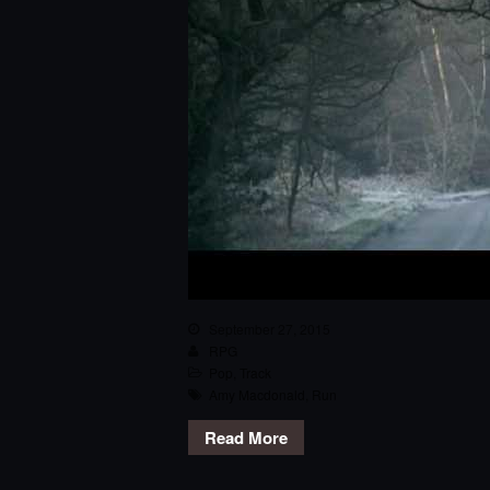
September 27, 2015
RPG
Pop
,
Track
Amy Macdonald
,
Run
Read More