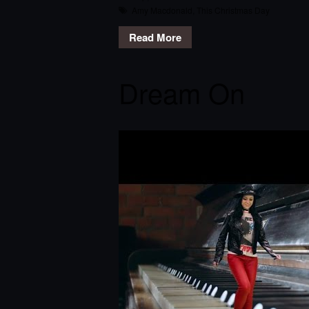
Amy Macdonald
,
This Christmas Day
Read More
Dream On