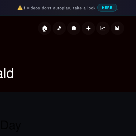
If videos don't autoplay, take a look
.
HERE
deos
ld
 Day