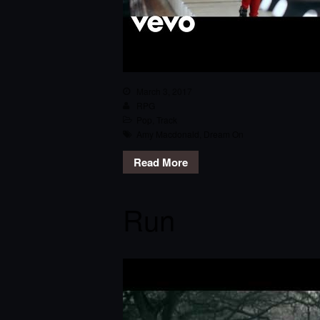
March 3, 2017
RPG
Pop
,
Track
Amy Macdonald
,
Dream On
Read More
Run