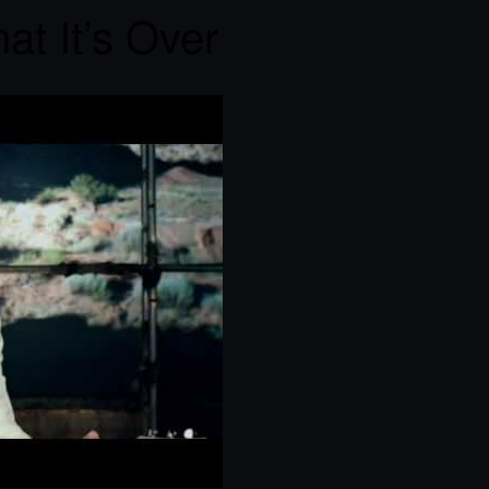
at It’s Over