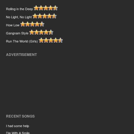
Rolling in the Deep
No Light, No Light
How Low
Gangnam Style
Run The World (Girls)
ADVERTISEMENT
RECENT SONGS
I had some help
Die With A Smile