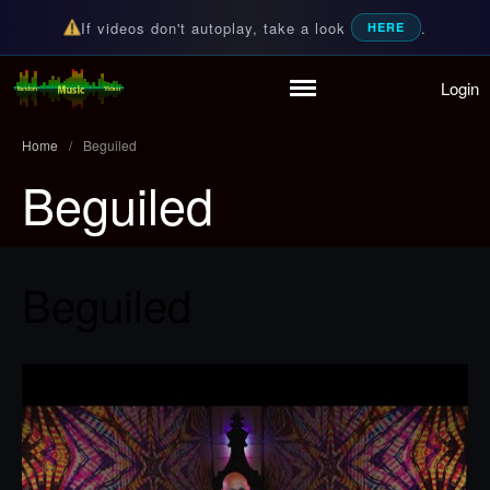
If videos don't autoplay, take a look
.
HERE
Login
Home
Random Music Videos
For all your music needs
Playlist
Home
/
Beguiled
Partymode
Beguiled
Add Music Video
Personal Stats
Infographic
Beguiled