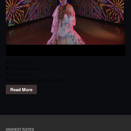
May 2, 2024
emmanuel.camilleri
Rock
,
Track
Beguiled
,
The Smashing Pumpkins
Read More
HIGHEST RATED