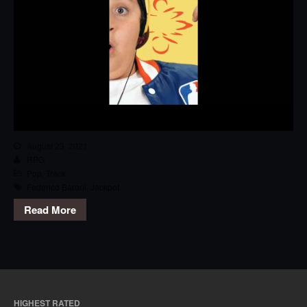
August 23, 2021
RPG
Pop
,
Track
Federico Baroni
,
Jackpot
Read More
HIGHEST RATED