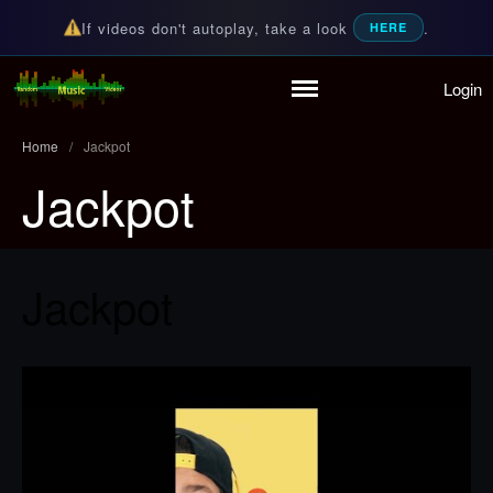
If videos don't autoplay, take a look
.
HERE
Login
Home
Random Music Videos
For all your music needs
Playlist
Home
/
Jackpot
Partymode
Jackpot
Add Music Video
Personal Stats
Infographic
Jackpot