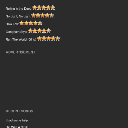
Rolling in the Deep
No Light, No Light
How Low
Gangnam Style
Run The World (Girls)
ADVERTISEMENT
RECENT SONGS
I had some help
Die With A Smile