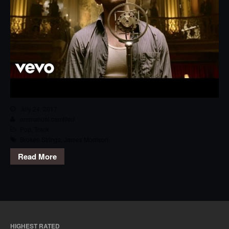
July 24, 2017
emmanuel.camilleri
Pop
,
Track
Broken Strings
,
James Morrison
Read More
HIGHEST RATED