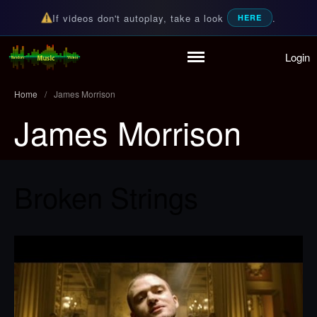
If videos don't autoplay, take a look
.
HERE
Login
Home
Random Music Videos
For all your music needs
Playlist
Home
/
James Morrison
Partymode
James Morrison
Add Music Video
Personal Stats
Infographic
Broken Strings