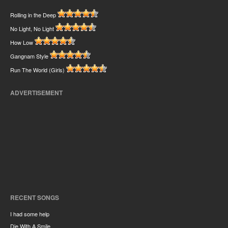
Rolling in the Deep
No Light, No Light
How Low
Gangnam Style
Run The World (Girls)
ADVERTISEMENT
RECENT SONGS
I had some help
Die With A Smile