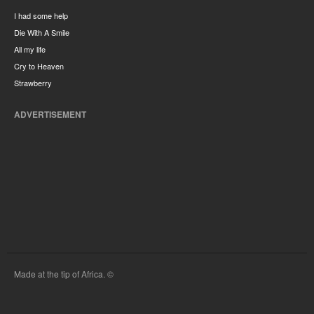
I had some help
Die With A Smile
All my life
Cry to Heaven
Strawberry
ADVERTISEMENT
Made at the tip of Africa. ©