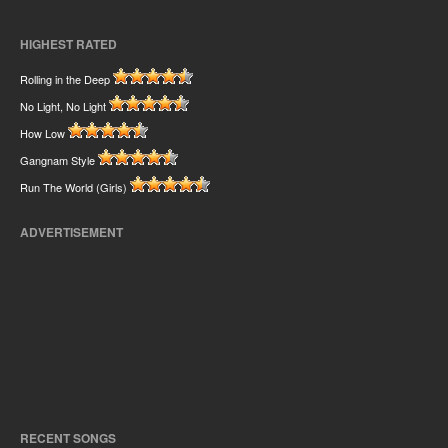
HIGHEST RATED
Rolling in the Deep
No Light, No Light
How Low
Gangnam Style
Run The World (Girls)
ADVERTISEMENT
RECENT SONGS