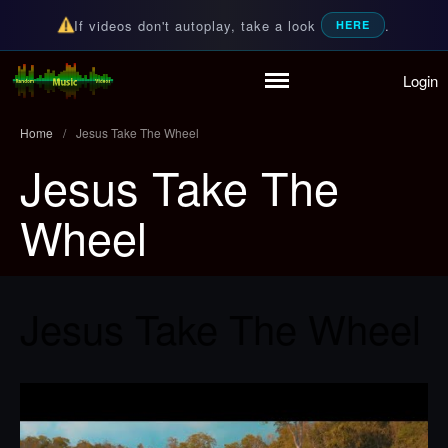
If videos don't autoplay, take a look
.
HERE
Login
Home
Random Music Videos
For all your music needs
Playlist
Home
/
Jesus Take The Wheel
Partymode
Jesus Take The
Add Music Video
Personal Stats
Wheel
Infographic
Jesus Take The Wheel