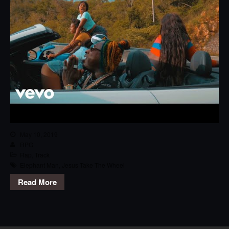
May 10, 2019
RPG
Rap
,
Track
Elephant Man
,
Jesus Take The Wheel
Read More