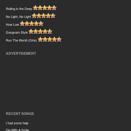
Rolling in the Deep
No Light, No Light
How Low
Gangnam Style
Run The World (Girls)
ADVERTISEMENT
RECENT SONGS
I had some help
Die With A Smile