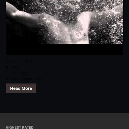
April 14, 2013
RPG
Pop
,
Track
Just a Dream
,
Nelly
Read More
HIGHEST RATED