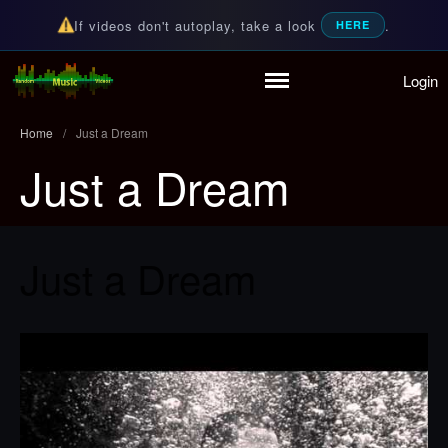
If videos don't autoplay, take a look
.
HERE
Login
Home
Random Music Videos
For all your music needs
Playlist
Home
/
Just a Dream
Partymode
Just a Dream
Add Music Video
Personal Stats
Infographic
Just a Dream