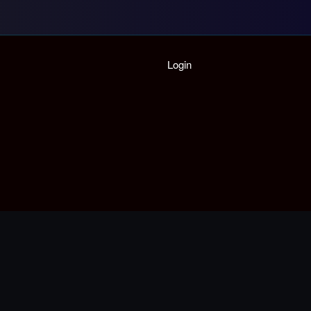
Home
Login
Playlist
Partymode
Add Music Video
Personal Stats
Infographic