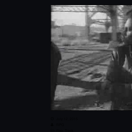
July 12, 2015
RPG
Rap
,
Track