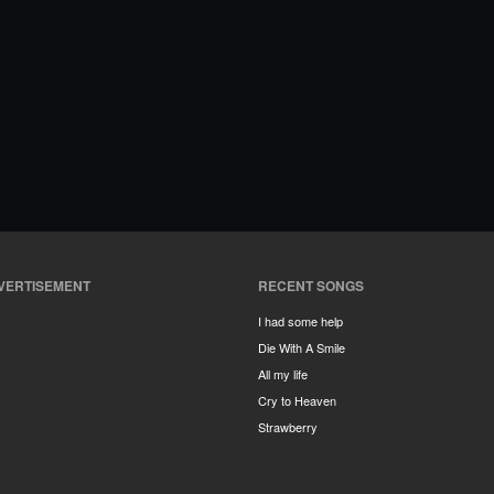
VERTISEMENT
RECENT SONGS
I had some help
Die With A Smile
All my life
Cry to Heaven
Strawberry