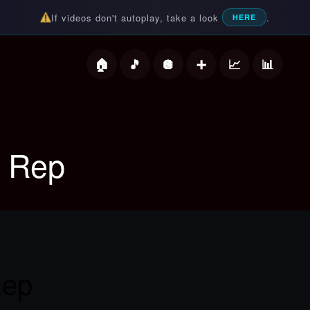
If videos don't autoplay, take a look
.
HERE
deos
A Rep
Rep