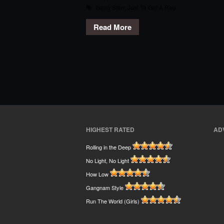
Gang Starr
,
Just To Get A Rep
Read More
HIGHEST RATED
AD
Rolling in the Deep
No Light, No Light
How Low
Gangnam Style
Run The World (Girls)