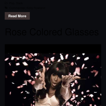
Pop
,
Track
Commander
,
Kelly Rowland
Read More
Rose Colored Glasses