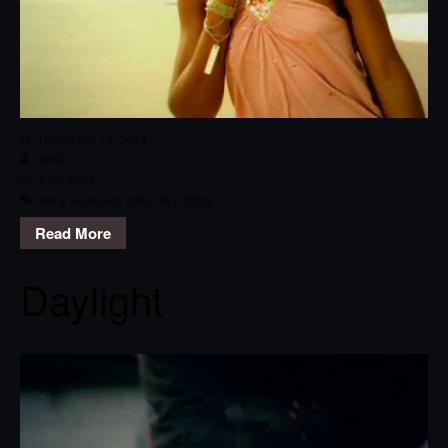
December 13, 2013
RPG
Pop
,
Track
Kelly Rowland
,
Train On A Track
Read More
Daylight