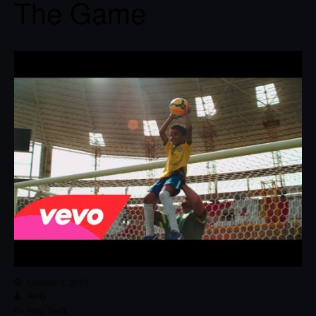
The Game
October 3, 2015
RPG
Pop
,
Track