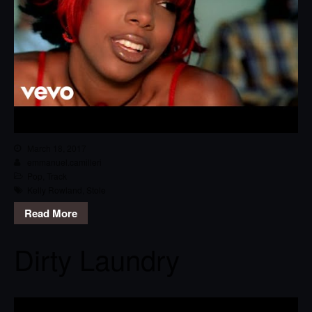
March 18, 2017
emmanuel.camilleri
Pop
,
Track
Kelly Rowland
,
Stole
Read More
Dirty Laundry