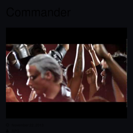
Commander
November 22, 2013
RPG