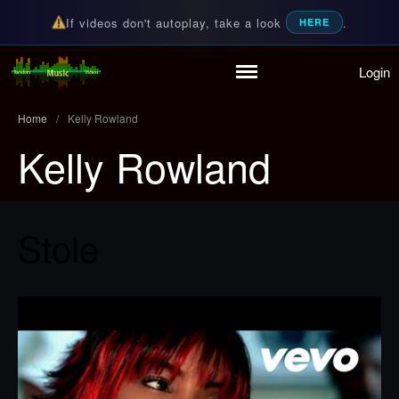
If videos don't autoplay, take a look
.
HERE
Login
Random Music Videos
For all your music needs
Home
/
Kelly Rowland
Kelly Rowland
Home
Playlist
Stole
Partymode
Add Music Video
Personal Stats
Infographic