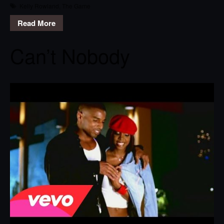
Kelly Rowland
,
The Game
Read More
Can’t Nobody