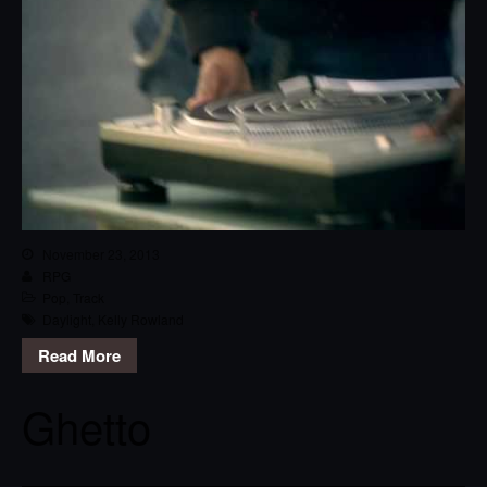
November 23, 2013
RPG
Pop
,
Track
Daylight
,
Kelly Rowland
Read More
Ghetto