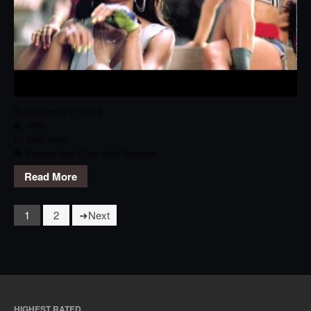
November 21, 2013
RPG
Pop
,
Track
Forever And A Day
,
Kelly Rowland
Read More
1
2
Next
HIGHEST RATED