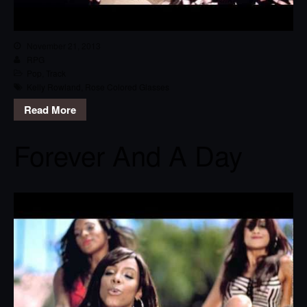
November 21, 2013
RPG
Pop
,
Track
Kelly Rowland
,
Rose Colored Glasses
Read More
Forever And A Day