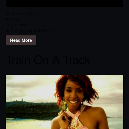
October 3, 2015
RPG
Pop
,
Track
Can't Nobody
,
Kelly Rowland
Read More
Train On A Track