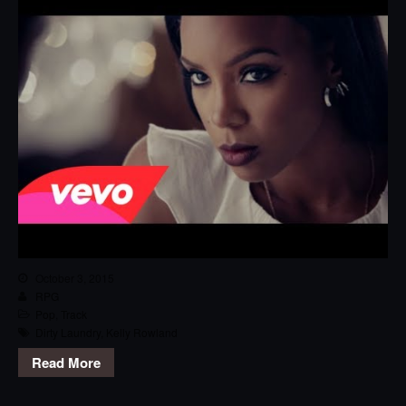
October 3, 2015
RPG
Pop
,
Track
Dirty Laundry
,
Kelly Rowland
Read More