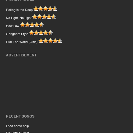
Rolling in the Deep
No Light, No Light
How Low
Gangnam Style
Run The World (Girls)
ADVERTISEMENT
RECENT SONGS
I had some help
Die With A Smile