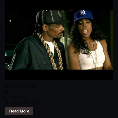
November 22, 2013
RPG
Pop
,
Track
Ghetto
,
Kelly Rowland
Read More