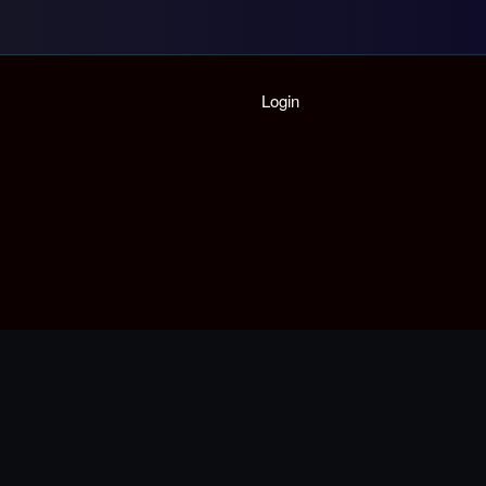
Home
Login
Playlist
Partymode
Add Music Video
Personal Stats
Infographic