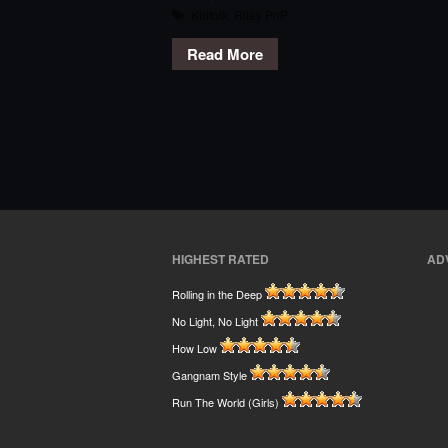
Kinfolk
,
Riley PnP
Read More
HIGHEST RATED
AD
Rolling in the Deep
No Light, No Light
How Low
Gangnam Style
Run The World (Girls)