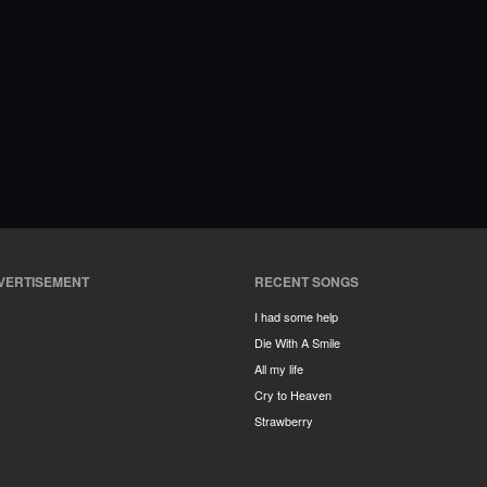
VERTISEMENT
RECENT SONGS
I had some help
Die With A Smile
All my life
Cry to Heaven
Strawberry