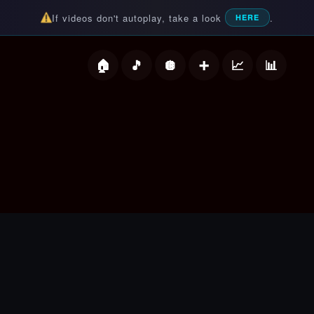
If videos don't autoplay, take a look
.
HERE
deos