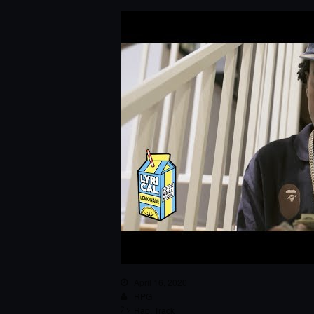
April 16, 2020
RPG
Rap
,
Track