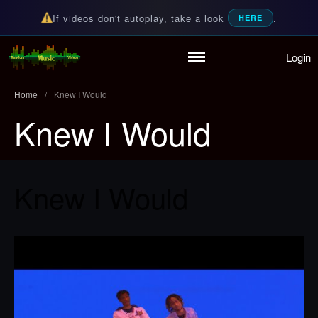
If videos don't autoplay, take a look
.
HERE
Login
Home
Random Music Videos
For all your music needs
Playlist
Home
/
Knew I Would
Partymode
Knew I Would
Add Music Video
Personal Stats
Infographic
Knew I Would