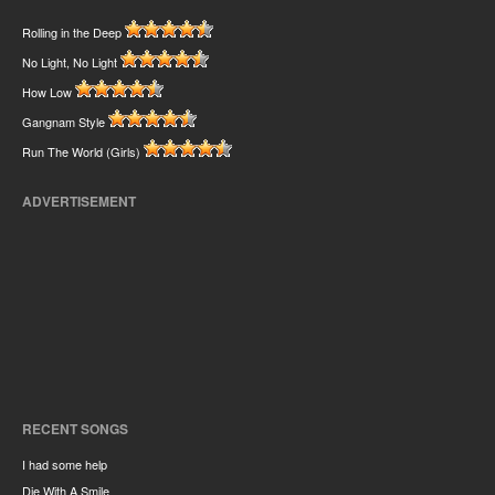
Rolling in the Deep
No Light, No Light
How Low
Gangnam Style
Run The World (Girls)
ADVERTISEMENT
RECENT SONGS
I had some help
Die With A Smile