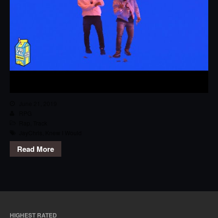
June 21, 2019
RPG
Rap
,
Track
JayChris
,
Knew I Would
Read More
HIGHEST RATED