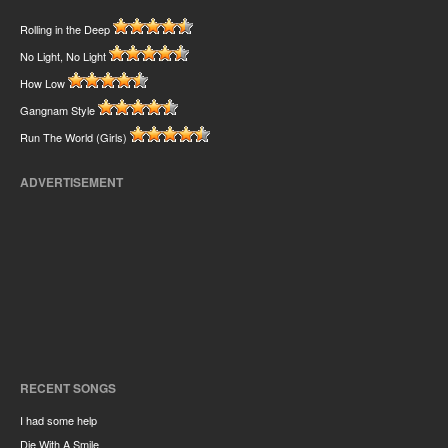
Rolling in the Deep
No Light, No Light
How Low
Gangnam Style
Run The World (Girls)
ADVERTISEMENT
RECENT SONGS
I had some help
Die With A Smile