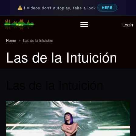
If videos don't autoplay, take a look
.
HERE
Login
Home
Random Music Videos
For all your music needs
Playlist
Home
/
Las de la Intuición
Partymode
Las de la Intuición
Add Music Video
Personal Stats
Infographic
Las de la Intuición