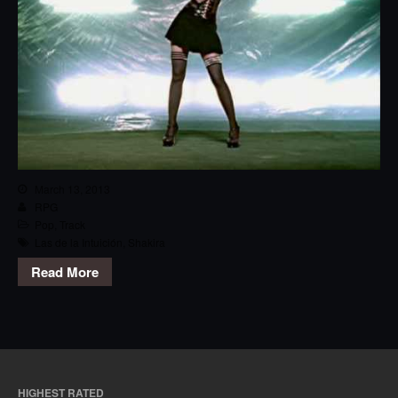
March 13, 2013
RPG
Pop
,
Track
Las de la Intuición
,
Shakira
Read More
HIGHEST RATED