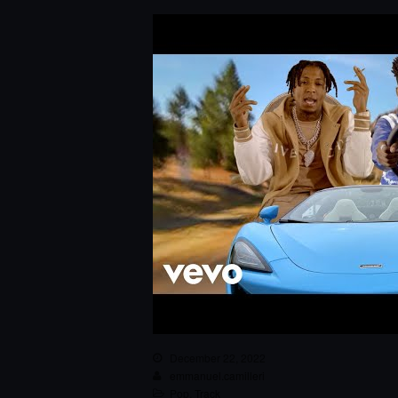
December 22, 2022
emmanuel.camilleri
Pop
,
Track