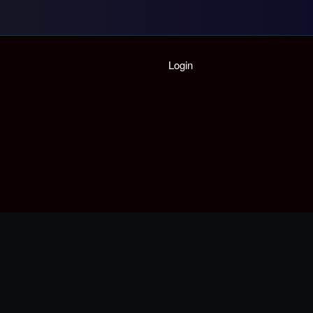
Home
Login
Playlist
Partymode
Add Music Video
Personal Stats
Infographic