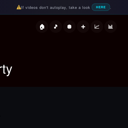
If videos don't autoplay, take a look
.
HERE
deos
rty
y