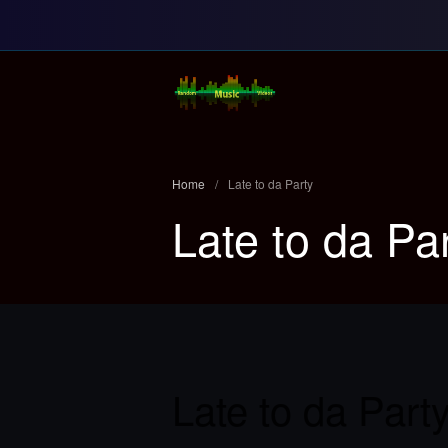
Random Music Vi
For all your music needs
Home
/
Late to da Party
Late to da Pa
Late to da Part