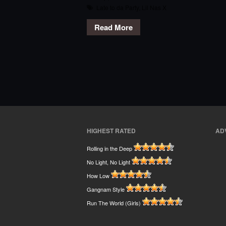
Late to da Party
,
Lil Nas X
Read More
HIGHEST RATED
AD
Rolling in the Deep
No Light, No Light
How Low
Gangnam Style
Run The World (Girls)