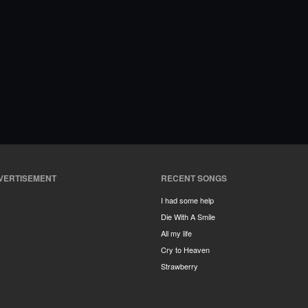
VERTISEMENT
RECENT SONGS
I had some help
Die With A Smile
All my life
Cry to Heaven
Strawberry