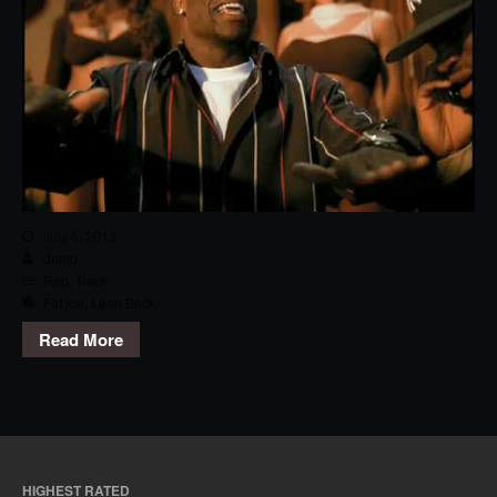
July 6, 2013
demo
Rap
,
Track
Fat joe
,
Lean Back
Read More
HIGHEST RATED