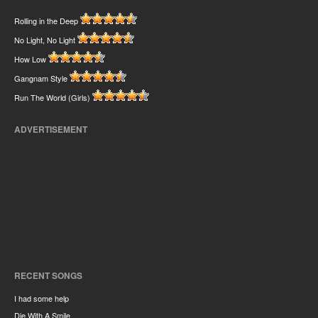
Rolling in the Deep
No Light, No Light
How Low
Gangnam Style
Run The World (Girls)
ADVERTISEMENT
RECENT SONGS
I had some help
Die With A Smile