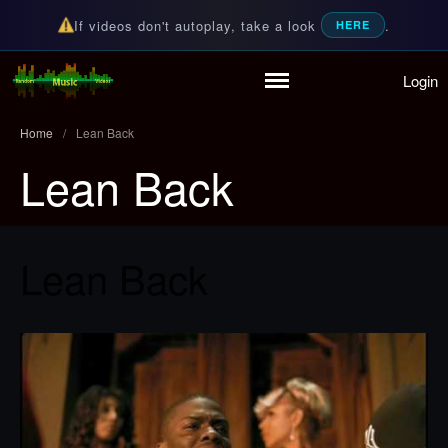
If videos don't autoplay, take a look
.
HERE
Login
Home
Random Music Videos
For all your music needs
Playlist
Home
/
Lean Back
Partymode
Lean Back
Add Music Video
Personal Stats
Infographic
Lean Back