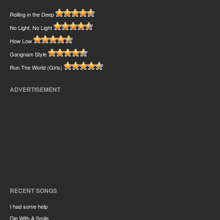
Rolling in the Deep
No Light, No Light
How Low
Gangnam Style
Run The World (Girls)
ADVERTISEMENT
RECENT SONGS
I had some help
Die With A Smile