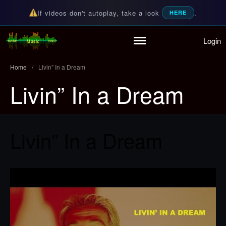
If videos don't autoplay, take a look
.
HERE
Login
Home
Random Music Videos
For all your music needs
Playlist
Home
/
Livin” In a Dream
Partymode
Livin” In a Dream
Add Music Video
Personal Stats
Infographic
Livin” In a Dream