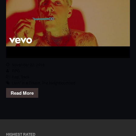
November 22, 2018
RPG
Rap
,
Track
Livin'' In a Dream
,
The Neighbourhood
Read More
HIGHEST RATED