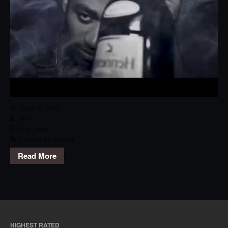
June 18, 2019
RPG
Rap
,
Track
Lou Era
,
No Control
Read More
HIGHEST RATED