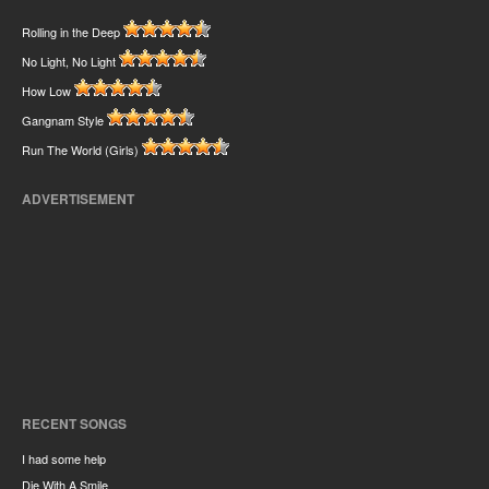
Rolling in the Deep
No Light, No Light
How Low
Gangnam Style
Run The World (Girls)
ADVERTISEMENT
RECENT SONGS
I had some help
Die With A Smile