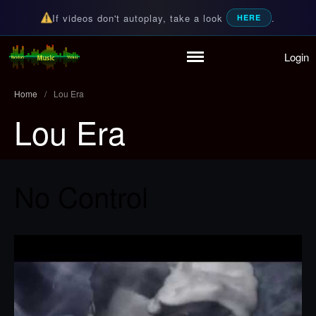
If videos don't autoplay, take a look
.
HERE
Login
Home
Random Music Videos
For all your music needs
Playlist
Home
/
Lou Era
Partymode
Lou Era
Add Music Video
Personal Stats
Infographic
No Control