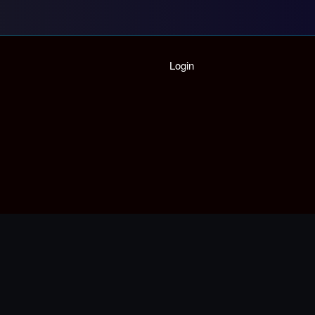
Home
Login
Playlist
Partymode
Add Music Video
Personal Stats
Infographic