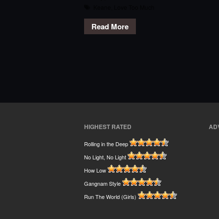
Keane
,
Love Too Much
Read More
HIGHEST RATED
AD
Rolling in the Deep
No Light, No Light
How Low
Gangnam Style
Run The World (Girls)