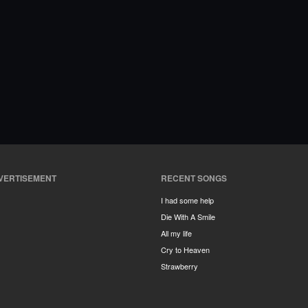
VERTISEMENT
RECENT SONGS
I had some help
Die With A Smile
All my life
Cry to Heaven
Strawberry