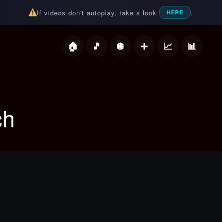
If videos don't autoplay, take a look
.
HERE
deos
ch