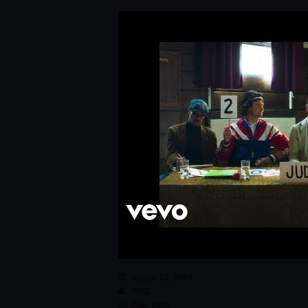
August 27, 2019
RPG
Pop
,
Track