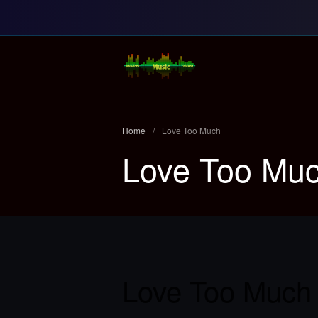
Random Music Vi
For all your music needs
Home
/
Love Too Much
Love Too Mu
Love Too Much