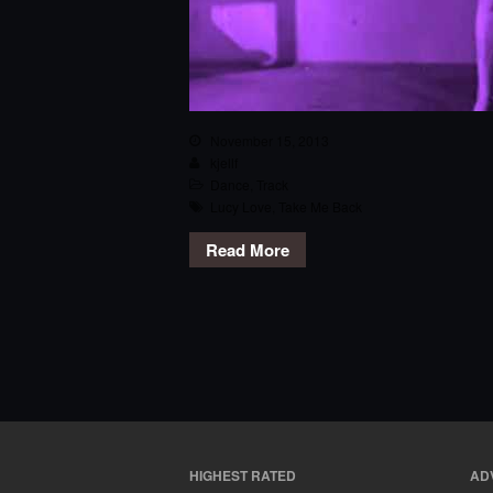
November 15, 2013
kjellf
Dance
,
Track
Lucy Love
,
Take Me Back
Read More
HIGHEST RATED
AD