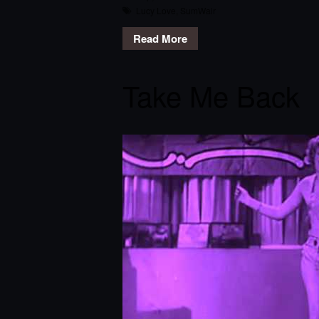
Lucy Love
,
SumWair
Read More
Take Me Back