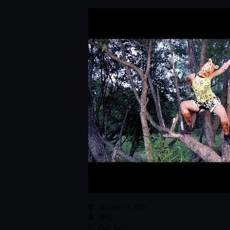
January 13, 2020
RPG
Pop
,
Track