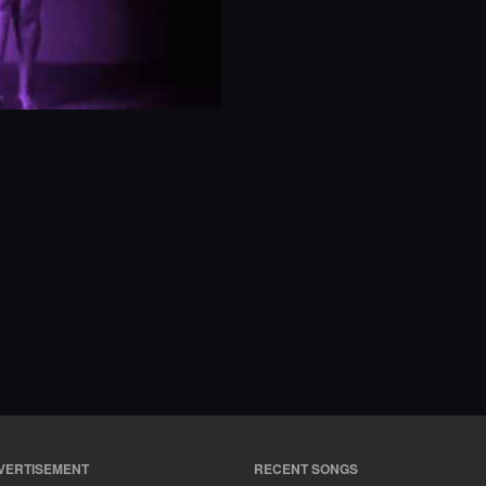
VERTISEMENT
RECENT SONGS