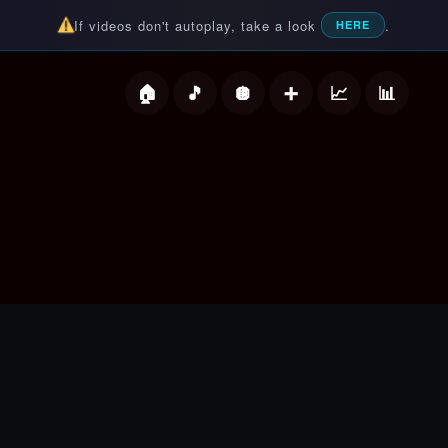
If videos don't autoplay, take a look
.
HERE
deos