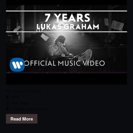
February 27, 2016
RPG
Pop
,
Track
7 Years
,
Lukas Graham
Read More