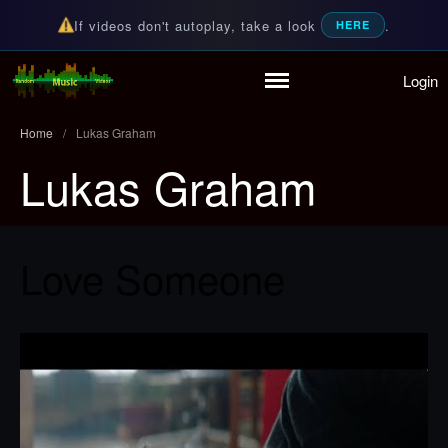
If videos don't autoplay, take a look
.
HERE
Login
Random Music Videos
For all your music needs
Home
Playlist
Home
/
Lukas Graham
Partymode
Lukas Graham
Add Music Video
Personal Stats
Infographic
Love Someone