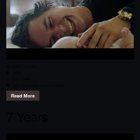
April 17, 2019
RPG
Pop
,
Track
Love Someone
,
Lukas Graham
Read More
7 Years