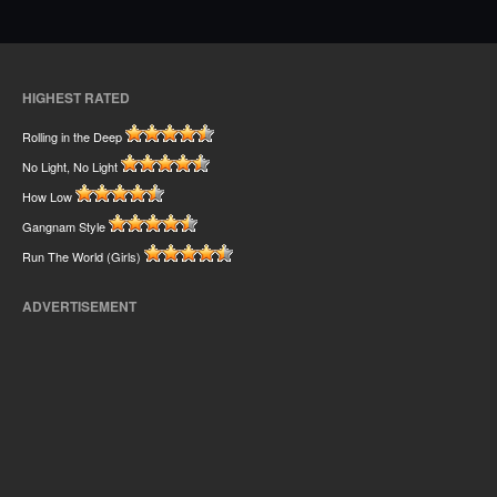
HIGHEST RATED
Rolling in the Deep
No Light, No Light
How Low
Gangnam Style
Run The World (Girls)
ADVERTISEMENT