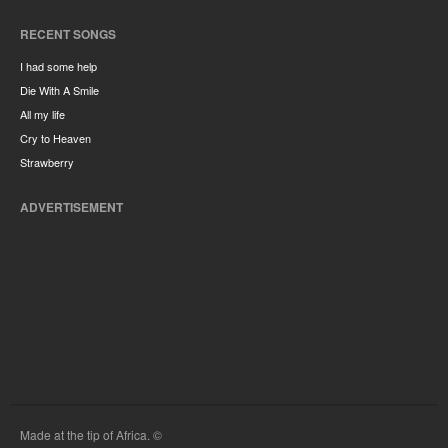
RECENT SONGS
I had some help
Die With A Smile
All my life
Cry to Heaven
Strawberry
ADVERTISEMENT
Made at the tip of Africa. ©