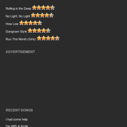
Rolling in the Deep
No Light, No Light
How Low
Gangnam Style
Run The World (Girls)
ADVERTISEMENT
RECENT SONGS
I had some help
Die With A Smile