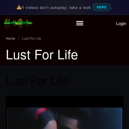
If videos don't autoplay, take a look
.
HERE
Login
Home
Random Music Videos
For all your music needs
Playlist
Home
/
Lust For Life
Partymode
Lust For Life
Add Music Video
Personal Stats
Infographic
Lust For Life