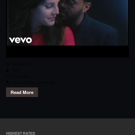
May 23, 2017
RPG
Pop
,
Track
Lana del Rey
,
Lust For Life
Read More
HIGHEST RATED