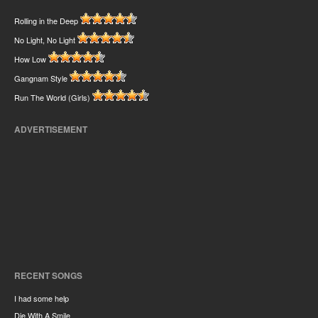
Rolling in the Deep
No Light, No Light
How Low
Gangnam Style
Run The World (Girls)
ADVERTISEMENT
RECENT SONGS
I had some help
Die With A Smile