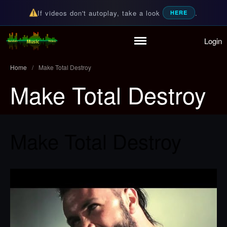
If videos don't autoplay, take a look
.
HERE
Login
Home
Random Music Videos
For all your music needs
Playlist
Home
/
Make Total Destroy
Partymode
Make Total Destroy
Add Music Video
Personal Stats
Infographic
Make Total Destroy