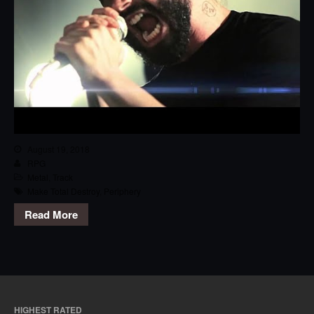
August 19, 2018
RPG
Metal
,
Track
Make Total Destroy
,
Periphery
Read More
HIGHEST RATED