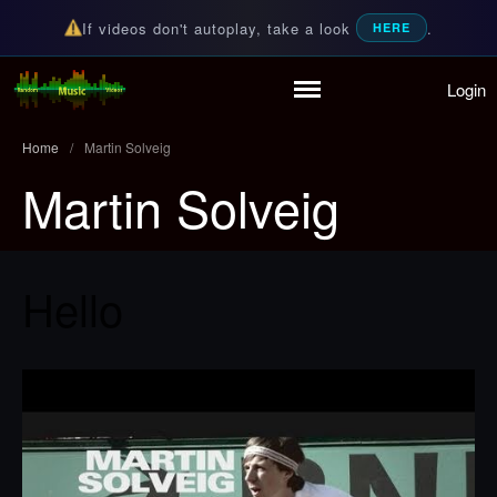
If videos don't autoplay, take a look
.
HERE
Login
Home
Random Music Videos
For all your music needs
Playlist
Home
/
Martin Solveig
Partymode
Martin Solveig
Add Music Video
Personal Stats
Infographic
Hello