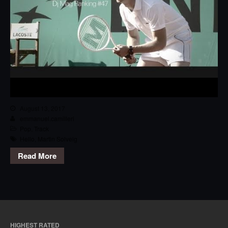
August 13, 2017
emmanuel.camilleri
Pop
,
Track
Hello
,
Martin Solveig
Read More
HIGHEST RATED