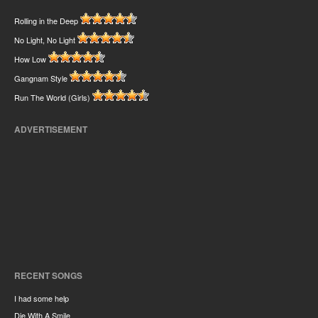
Rolling in the Deep
No Light, No Light
How Low
Gangnam Style
Run The World (Girls)
ADVERTISEMENT
RECENT SONGS
I had some help
Die With A Smile