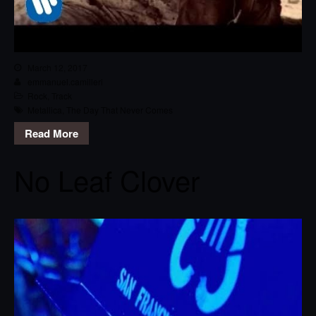
March 12, 2017
emmanuel.camilleri
Rock
,
Track
Metallica
,
The Day That Never Comes
Read More
No Leaf Clover