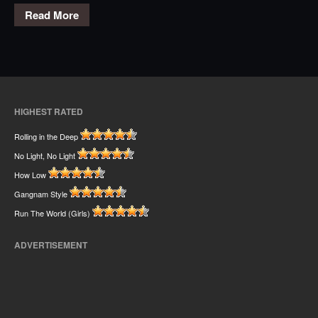
Read More
HIGHEST RATED
Rolling in the Deep
No Light, No Light
How Low
Gangnam Style
Run The World (Girls)
ADVERTISEMENT