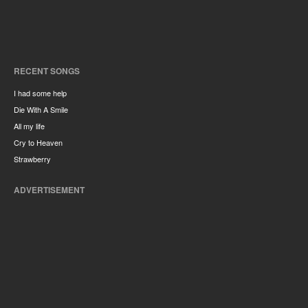
RECENT SONGS
I had some help
Die With A Smile
All my life
Cry to Heaven
Strawberry
ADVERTISEMENT