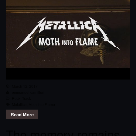
March 12, 2017
emmanuel.camilleri
Rock
,
Track
Metallica
,
Moth Into Flame
Read More
The memory remains