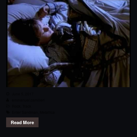
June 5, 2017
emmanuel.camilleri
Rock
,
Track
Enter Sandman
,
Metallica
Read More