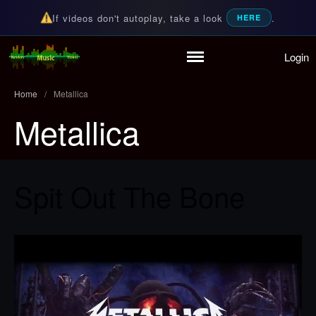
If videos don't autoplay, take a look
.
HERE
Login
Random Music Videos
For all your music needs
Home
/
Metallica
Metallica
Home
Playlist
Partymode
Add Music Video
Spit Out The Bone
Personal Stats
Infographic