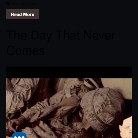
Fuel
,
Metallica
Read More
The Day That Never
Comes