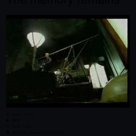
June 4, 2015
RPG
Rock
,
Track
Metallica
,
The memory remains