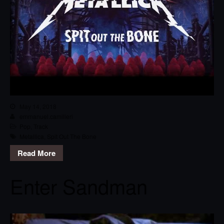
May 14, 2018
emmanuel.camilleri
Pop
,
Track
Metallica
,
Spit Out The Bone
Read More
Enter Sandman