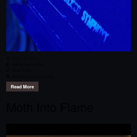
March 12, 2017
emmanuel.camilleri
Rock
,
Track
Metallica
,
No Leaf Clover
Read More
Moth Into Flame