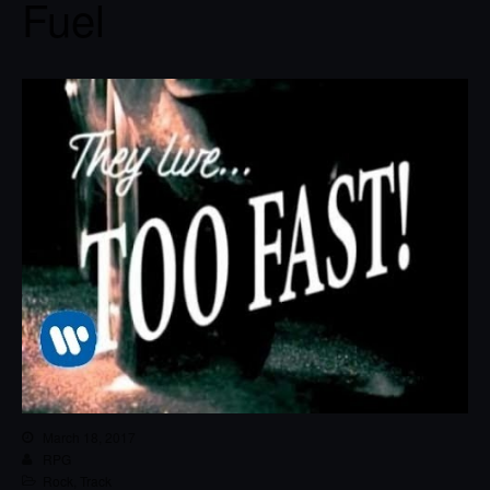
Fuel
March 18, 2017
RPG
Rock
,
Track