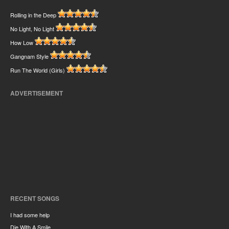
Rolling in the Deep
No Light, No Light
How Low
Gangnam Style
Run The World (Girls)
ADVERTISEMENT
RECENT SONGS
I had some help
Die With A Smile