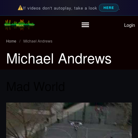
If videos don't autoplay, take a look
.
HERE
Login
Home
Random Music Videos
For all your music needs
Playlist
Home
/
Michael Andrews
Partymode
Michael Andrews
Add Music Video
Personal Stats
Infographic
Mad World