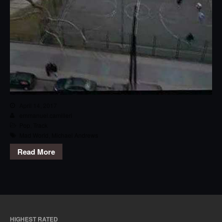
April 14, 2017
emmanuel.camilleri
Pop
,
Track
Mad World
,
Michael Andrews
Read More
HIGHEST RATED