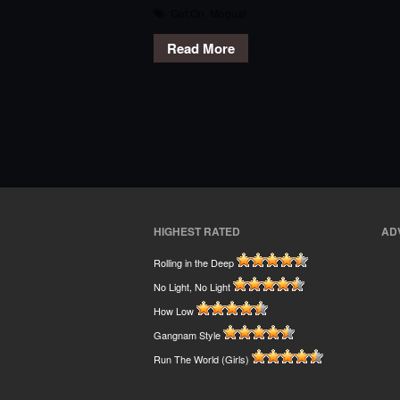
Get:On
,
Moguai
Read More
HIGHEST RATED
AD
Rolling in the Deep
No Light, No Light
How Low
Gangnam Style
Run The World (Girls)