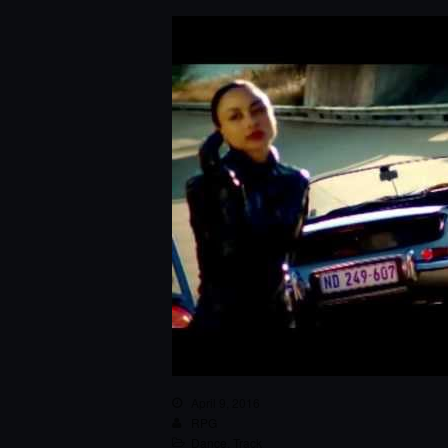
April 9, 2016
RPG
Dance
,
Track