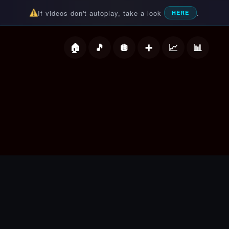
If videos don't autoplay, take a look
.
HERE
deos