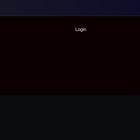
Home
Login
Playlist
Partymode
Add Music Video
Personal Stats
Infographic