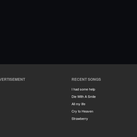
VERTISEMENT
RECENT SONGS
I had some help
Die With A Smile
All my life
Cry to Heaven
Strawberry