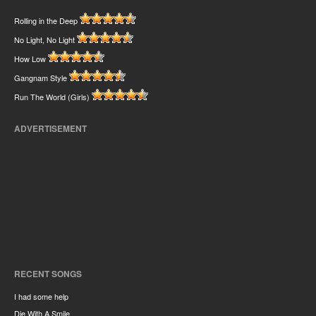
Rolling in the Deep
No Light, No Light
How Low
Gangnam Style
Run The World (Girls)
ADVERTISEMENT
RECENT SONGS
I had some help
Die With A Smile