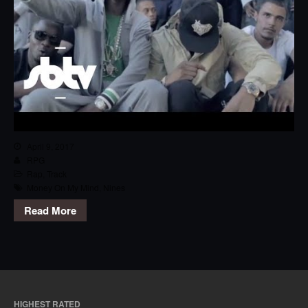
April 9, 2017
RPG
Rap
,
Track
Money On My Mind
,
Nines
Read More
HIGHEST RATED