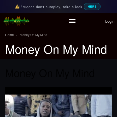
If videos don't autoplay, take a look
.
HERE
Login
Home
Random Music Videos
For all your music needs
Playlist
Home
/
Money On My Mind
Partymode
Money On My Mind
Add Music Video
Personal Stats
Infographic
Money On My Mind