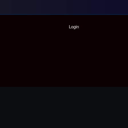
Home
Login
Playlist
Partymode
Add Music Video
Personal Stats
Infographic