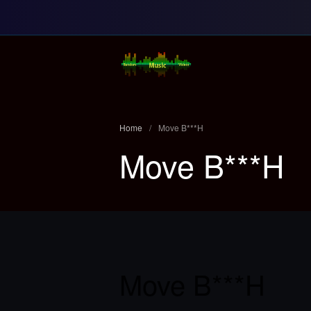
Random Music Vi
For all your music needs
Home
/
Move B***H
Move B***H
Move B***H