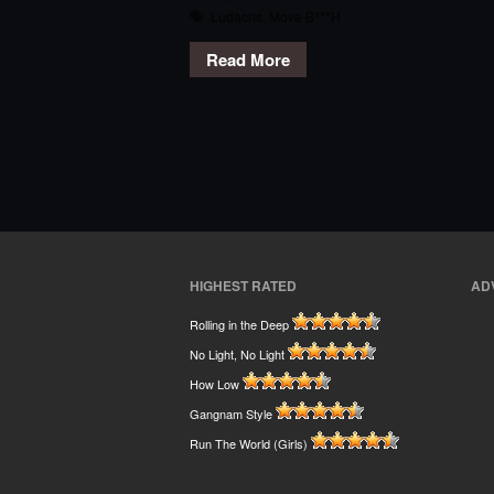
Ludacris
,
Move B***H
Read More
HIGHEST RATED
AD
Rolling in the Deep
No Light, No Light
How Low
Gangnam Style
Run The World (Girls)