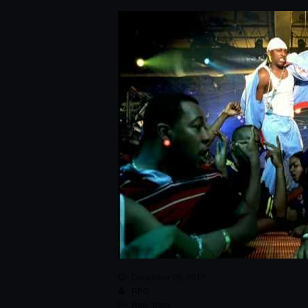
December 26, 2012
RPG
Rap
,
Track