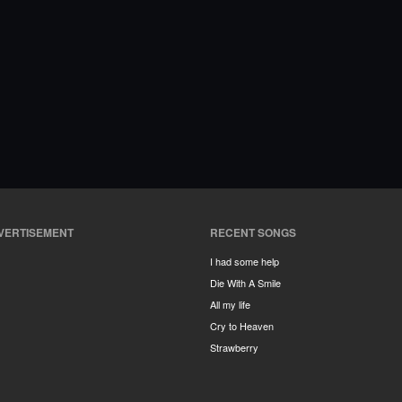
VERTISEMENT
RECENT SONGS
I had some help
Die With A Smile
All my life
Cry to Heaven
Strawberry