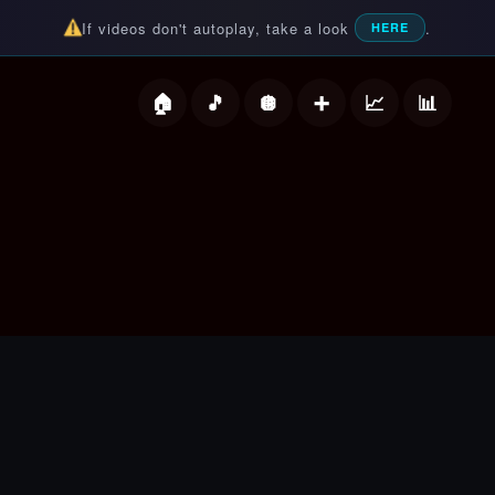
If videos don't autoplay, take a look
.
HERE
deos