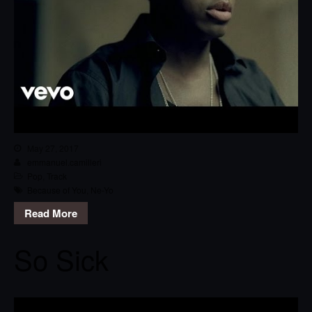
May 27, 2017
emmanuel.camilleri
Pop
,
Track
Because of You
,
Ne-Yo
Read More
So Sick