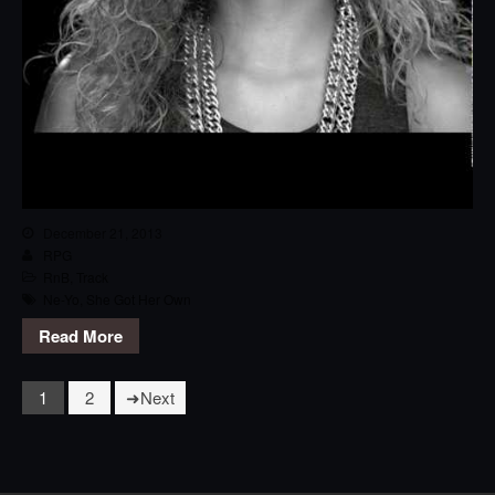
December 21, 2013
RPG
RnB
,
Track
Ne-Yo
,
She Got Her Own
Read More
1
2
Next