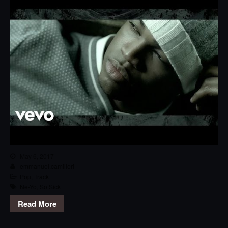
May 6, 2017
emmanuel.camilleri
Pop
,
Track
Ne-Yo
,
So Sick
Read More