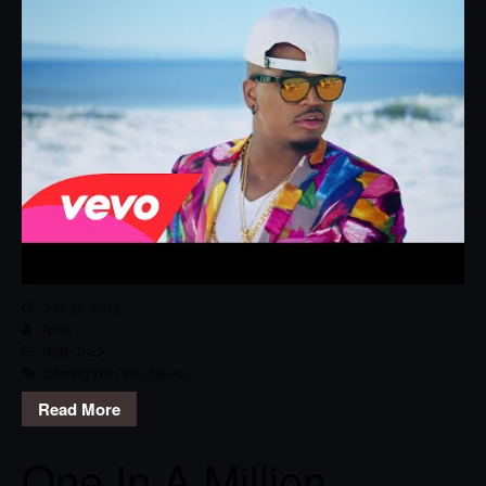
July 27, 2015
RPG
RnB
,
Track
Coming With You
,
Ne-Yo
Read More
One In A Million