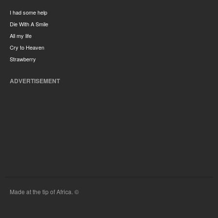
I had some help
Die With A Smile
All my life
Cry to Heaven
Strawberry
ADVERTISEMENT
Made at the tip of Africa. ©