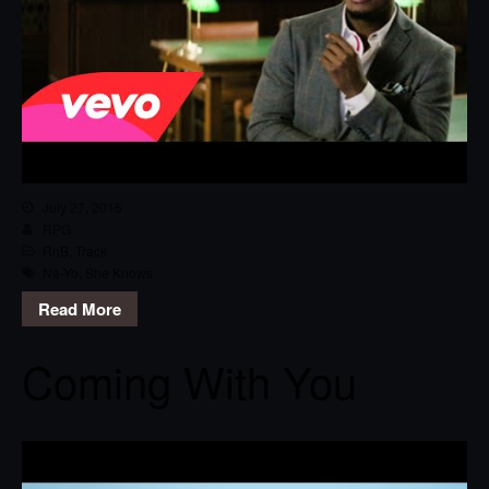
July 27, 2015
RPG
RnB
,
Track
Ne-Yo
,
She Knows
Read More
Coming With You