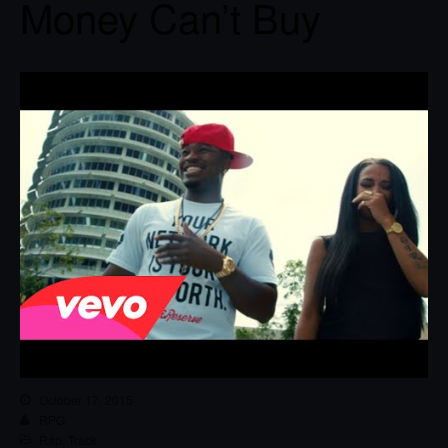
Money Can’t Buy
October 17, 2015
RPG
Rap
,
Track