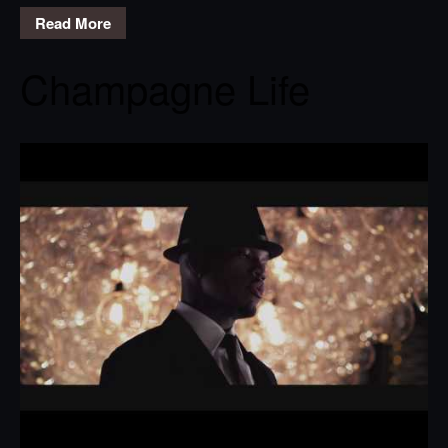
Read More
Champagne Life