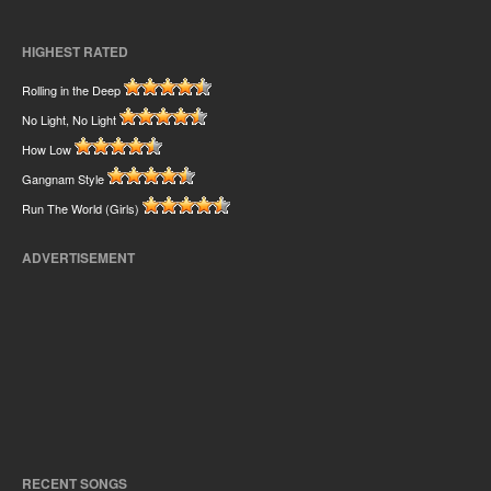
HIGHEST RATED
Rolling in the Deep
No Light, No Light
How Low
Gangnam Style
Run The World (Girls)
ADVERTISEMENT
RECENT SONGS