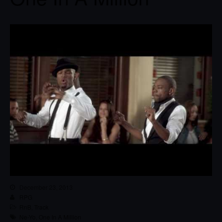
December 23, 2013
RPG
RnB
,
Track
Ne-Yo
,
One In A Million