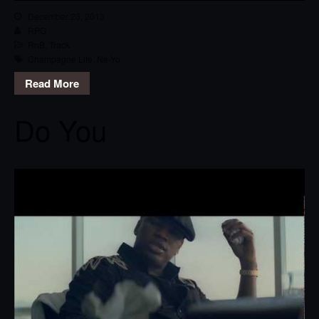
December 23, 2013
RPG
RnB
,
Track
Champagne Life
,
Ne-Yo
Read More
Do You