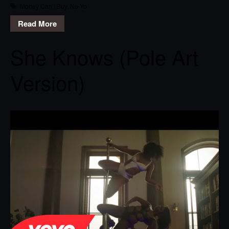
Money Can’t Buy
,
Ne-Yo
Read More
She Knows (Pole Art
Version)