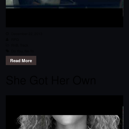
December 22, 2013
RPG
RnB
,
Track
Do You
,
Ne-Yo
Read More
She Got Her Own