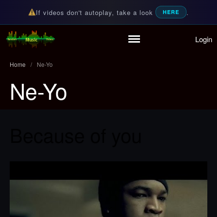
If videos don't autoplay, take a look
.
HERE
Login
Random Music Videos
For all your music needs
Home
/
Ne-Yo
Ne-Yo
Home
Playlist
Because of you
Partymode
Add Music Video
Personal Stats
Infographic