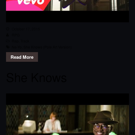
October 17, 2015
RPG
Rap
,
Track
Ne-Yo
,
She Knows (Pole Art Version)
Read More
She Knows