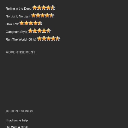
Rolling in the Deep
No Light, No Light
How Low
Gangnam Style
Run The World (Girls)
ADVERTISEMENT
RECENT SONGS
I had some help
Die With A Smile