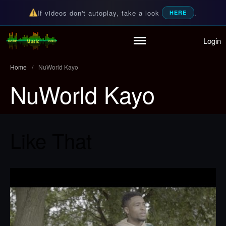
If videos don't autoplay, take a look
.
HERE
Login
Home
Random Music Videos
For all your music needs
Playlist
Home
/
NuWorld Kayo
Partymode
NuWorld Kayo
Add Music Video
Personal Stats
Infographic
Like That