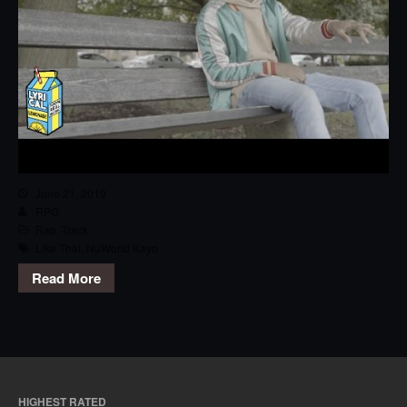
June 21, 2019
RPG
Rap
,
Track
Like That
,
NuWorld Kayo
Read More
HIGHEST RATED