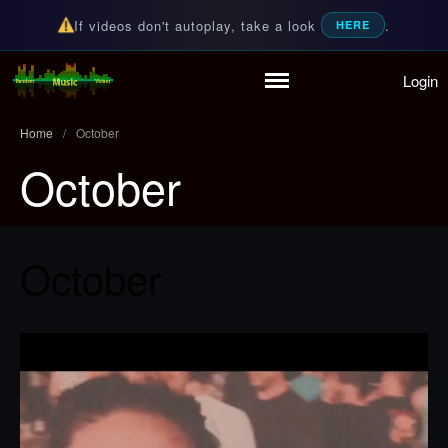
If videos don't autoplay, take a look
.
HERE
Login
Home
Random Music Videos
For all your music needs
Playlist
Home
/
October
Partymode
October
Add Music Video
Personal Stats
Infographic
October