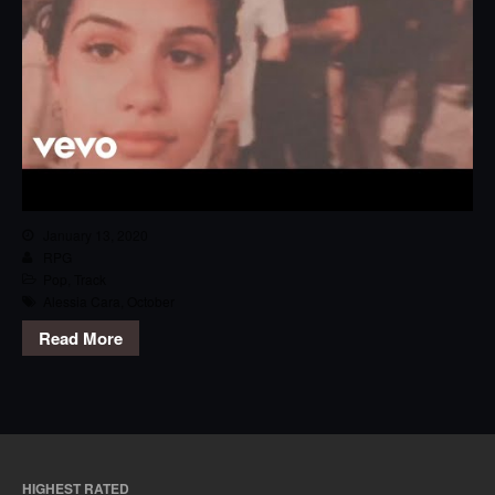
January 13, 2020
RPG
Pop
,
Track
Alessia Cara
,
October
Read More
HIGHEST RATED