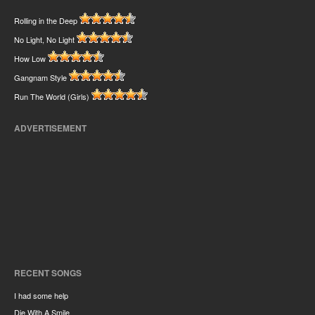
Rolling in the Deep
No Light, No Light
How Low
Gangnam Style
Run The World (Girls)
ADVERTISEMENT
RECENT SONGS
I had some help
Die With A Smile