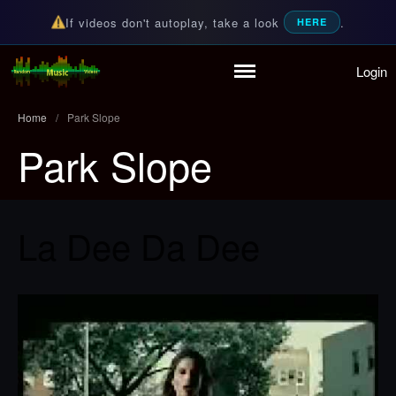
If videos don't autoplay, take a look
.
HERE
Login
Home
Random Music Videos
For all your music needs
Playlist
Home
/
Park Slope
Partymode
Park Slope
Add Music Video
Personal Stats
Infographic
La Dee Da Dee