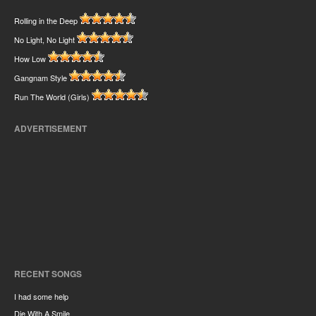
Rolling in the Deep
No Light, No Light
How Low
Gangnam Style
Run The World (Girls)
ADVERTISEMENT
RECENT SONGS
I had some help
Die With A Smile