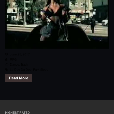
June 25, 2017
RPG
Dance
,
Track
La Dee Da Dee
,
Park Slope
Read More
HIGHEST RATED