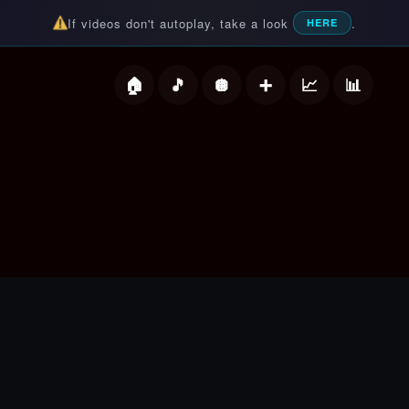
If videos don't autoplay, take a look
.
HERE
deos