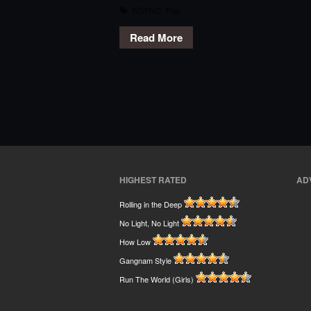
NSYNC
,
Pop
Read More
HIGHEST RATED
AD
Rolling in the Deep
No Light, No Light
How Low
Gangnam Style
Run The World (Girls)