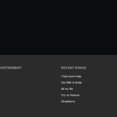
VERTISEMENT
RECENT SONGS
I had some help
Die With A Smile
All my life
Cry to Heaven
Strawberry