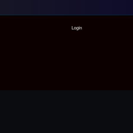
Home
Login
Playlist
Partymode
Add Music Video
Personal Stats
Infographic