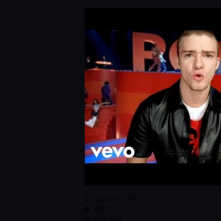
August 31, 2016
RPG
Pop
,
Track