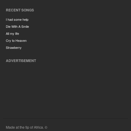
RECENT SONGS
I had some help
Die With A Smile
All my life
Cry to Heaven
Strawberry
ADVERTISEMENT
Made at the tip of Africa. ©