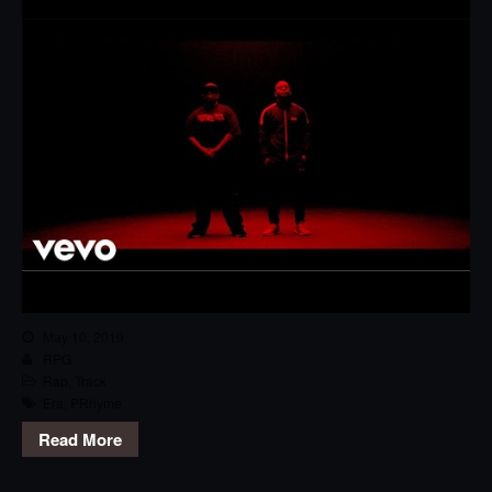
May 10, 2019
RPG
Rap
,
Track
Era
,
PRhyme
Read More