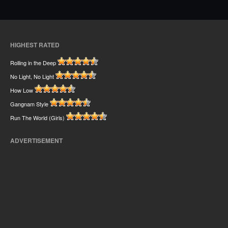
HIGHEST RATED
Rolling in the Deep
No Light, No Light
How Low
Gangnam Style
Run The World (Girls)
ADVERTISEMENT