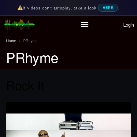
If videos don't autoplay, take a look
.
HERE
Login
Random Music Videos
For all your music needs
Home
Playlist
Home
/
PRhyme
Partymode
PRhyme
Add Music Video
Personal Stats
Infographic
Rock It