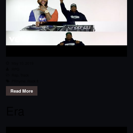
May 10, 2019
RPG
Rap
,
Track
PRhyme
,
Rock It
Read More
Era