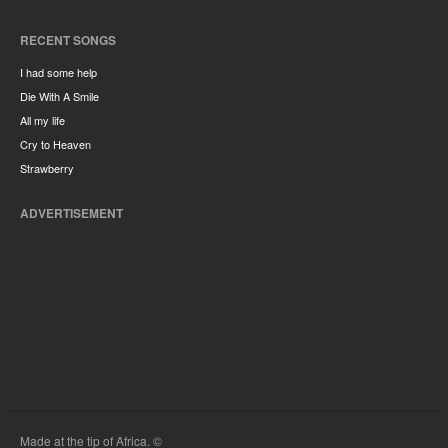
RECENT SONGS
I had some help
Die With A Smile
All my life
Cry to Heaven
Strawberry
ADVERTISEMENT
Made at the tip of Africa. ©