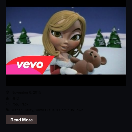
November 6, 2015
RPG
Pop
,
Track
Mariah Carey
,
Santa Claus Is Comin' to Town
Read More