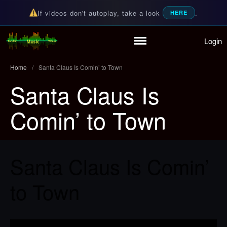
If videos don't autoplay, take a look
.
HERE
Login
Home
Random Music Videos
For all your music needs
Playlist
Home
/
Santa Claus Is Comin’ to Town
Partymode
Santa Claus Is
Add Music Video
Personal Stats
Comin’ to Town
Infographic
Santa Claus Is Comin’
to Town