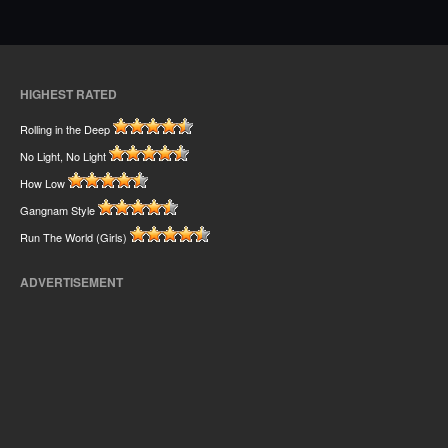
HIGHEST RATED
Rolling in the Deep
No Light, No Light
How Low
Gangnam Style
Run The World (Girls)
ADVERTISEMENT