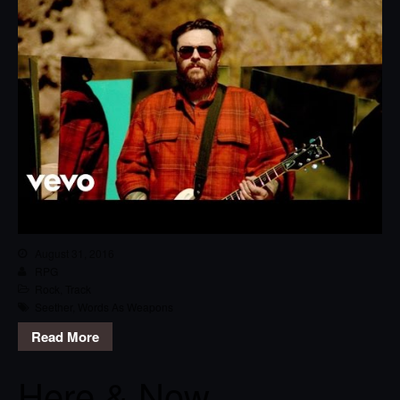
August 31, 2016
RPG
Rock
,
Track
Seether
,
Words As Weapons
Read More
Here & Now