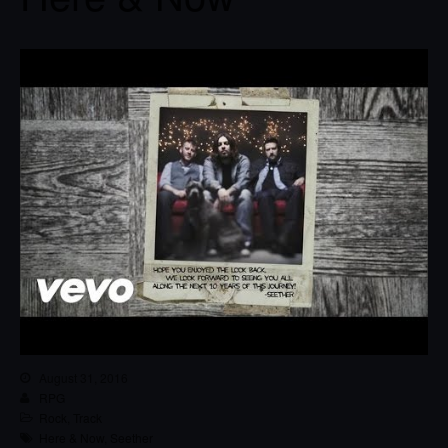
August 31, 2016
RPG
Rock
,
Track
Here & Now
,
Seether