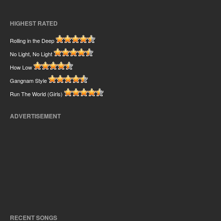
HIGHEST RATED
Rolling in the Deep
No Light, No Light
How Low
Gangnam Style
Run The World (Girls)
ADVERTISEMENT
RECENT SONGS