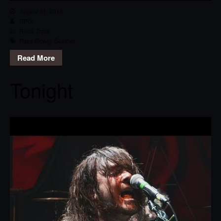
August 31, 2016
RPG
Rock
,
Track
Pass Slowly
,
Seether
Read More
Tonight