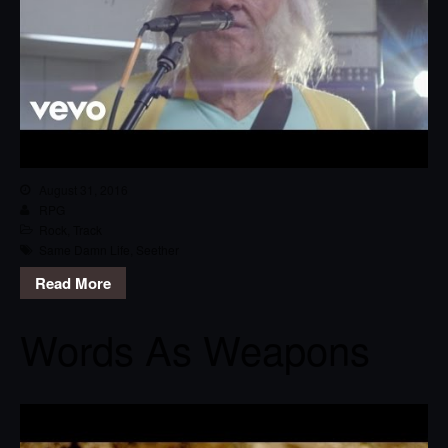
August 31, 2016
RPG
Rock
,
Track
Same Damn Life
,
Seether
Read More
Words As Weapons