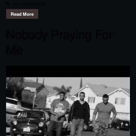
Save Today
,
Seether
Read More
Nobody Praying For
Me