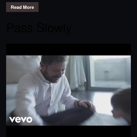
Read More
Pass Slowly