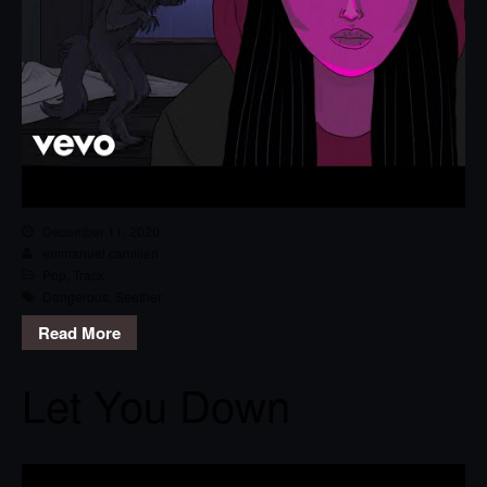
December 11, 2020
emmanuel.camilleri
Pop
,
Track
Dangerous
,
Seether
Read More
Let You Down