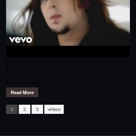
August 31, 2016
RPG
Rock
,
Track
Seether
,
Sympathetic
Read More
1
2
3
Next