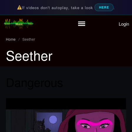
If videos don't autoplay, take a look
.
HERE
Login
Random Music Videos
For all your music needs
Home
/
Seether
Seether
Home
Playlist
Dangerous
Partymode
Add Music Video
Personal Stats
Infographic