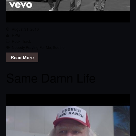
August 31, 2016
RPG
Rock
,
Track
Nobody Praying For Me
,
Seether
Read More
Same Damn Life