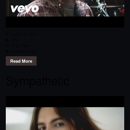
August 31, 2016
RPG
Rock
,
Track
Seether
,
Tonight
Read More
Sympathetic