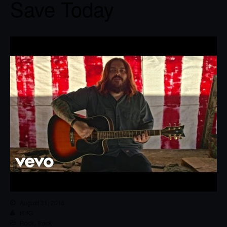
Save Today
August 31, 2016
RPG
Rock
,
Track