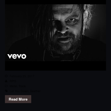
February 25, 2017
RPG
Metal
,
Track
Let You Down
,
Seether
Read More