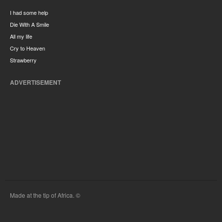
I had some help
Die With A Smile
All my life
Cry to Heaven
Strawberry
ADVERTISEMENT
Made at the tip of Africa. ©