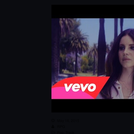
May 16, 2015
RPG
Pop
,
Track