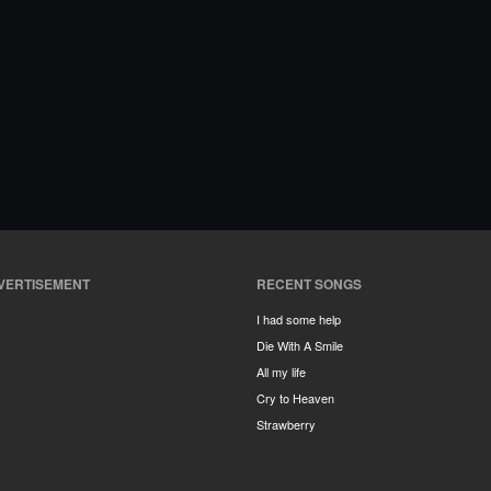
VERTISEMENT
RECENT SONGS
I had some help
Die With A Smile
All my life
Cry to Heaven
Strawberry