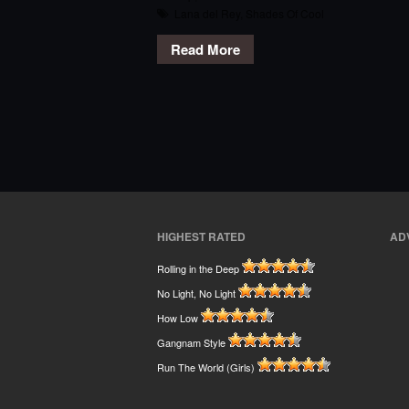
Lana del Rey
,
Shades Of Cool
Read More
HIGHEST RATED
AD
Rolling in the Deep
No Light, No Light
How Low
Gangnam Style
Run The World (Girls)