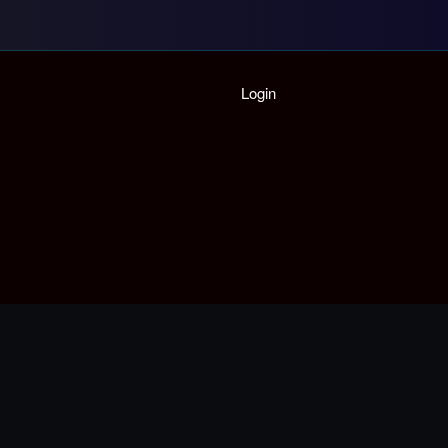
Home
Login
Playlist
Partymode
Add Music Video
Personal Stats
Infographic