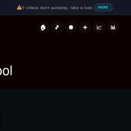
If videos don't autoplay, take a look
.
HERE
deos
ol
l