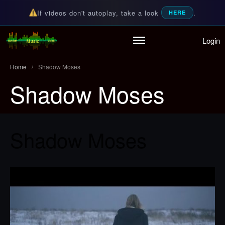
If videos don't autoplay, take a look
.
HERE
Login
Home
Random Music Videos
For all your music needs
Playlist
Home
/
Shadow Moses
Partymode
Shadow Moses
Add Music Video
Personal Stats
Infographic
Shadow Moses