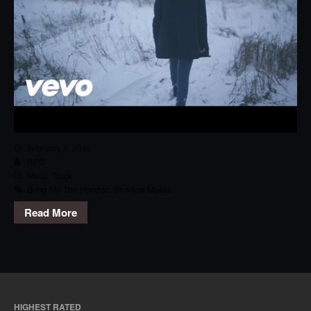
February 8, 2016
RPG
Metal
,
Track
Bring Me The Horizon
,
Shadow Moses
Read More
HIGHEST RATED