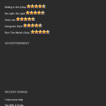
Rolling in the Deep
No Light, No Light
How Low
Gangnam Style
Run The World (Girls)
ADVERTISEMENT
RECENT SONGS
I had some help
Die With A Smile