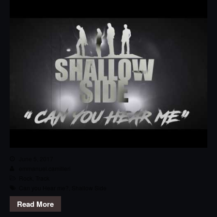
June 5, 2017
emmanuel.camilleri
Rock
,
Track
Can you Hear me?
,
Shallow Side
Read More