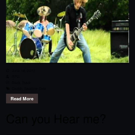
June 18, 2017
RPG
Rock
,
Track
Crutch
,
Shallow Side
Read More
Can you Hear me?