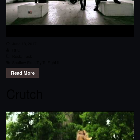
June 18, 2017
RPG
Rock
,
Track
Shallow Side
,
Try To Fight It
Read More
Crutch