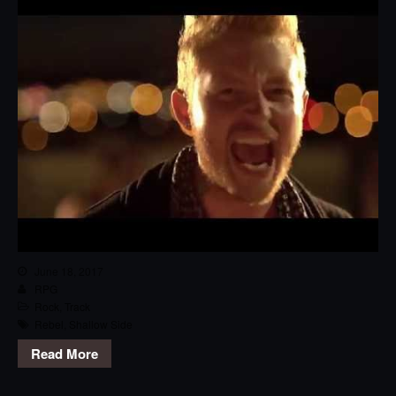
June 18, 2017
RPG
Rock
,
Track
Rebel
,
Shallow Side
Read More