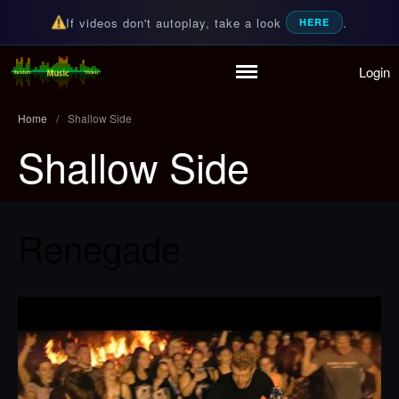
If videos don't autoplay, take a look
.
HERE
Login
Random Music Videos
For all your music needs
Home
/
Shallow Side
Shallow Side
Home
Playlist
Partymode
Add Music Video
Renegade
Personal Stats
Infographic