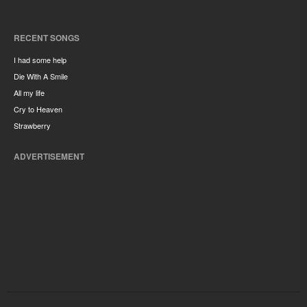
RECENT SONGS
I had some help
Die With A Smile
All my life
Cry to Heaven
Strawberry
ADVERTISEMENT