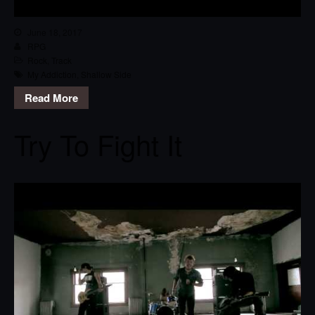
June 18, 2017
RPG
Rock
,
Track
My Addiction
,
Shallow Side
Read More
Try To Fight It