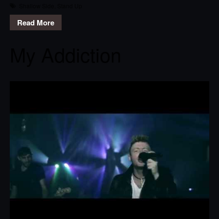
Shallow Side
,
Stand Up
Read More
My Addiction