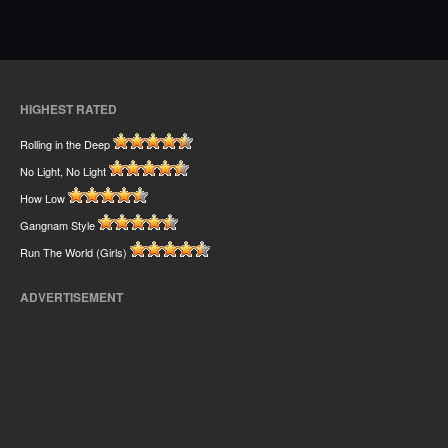
HIGHEST RATED
Rolling in the Deep
No Light, No Light
How Low
Gangnam Style
Run The World (Girls)
ADVERTISEMENT