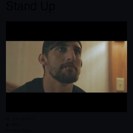
Stand Up
June 18, 2017
RPG
Rock
,
Track