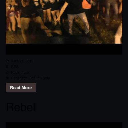
June 21, 2017
RPG
Rock
,
Track
Renegade
,
Shallow Side
Read More
Rebel