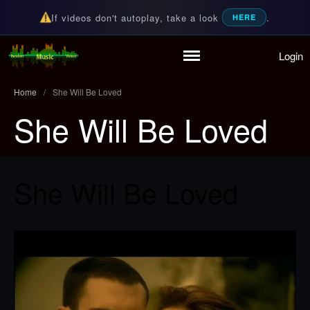
If videos don't autoplay, take a look
.
HERE
Login
Home
Random Music Videos
For all your music needs
Playlist
Home
/
She Will Be Loved
Partymode
She Will Be Loved
Add Music Video
Personal Stats
Infographic
She Will Be Loved