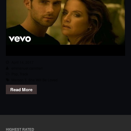
April 14, 2017
emmanuel.camilleri
Pop
,
Track
Maroon 5
,
She Will Be Loved
Read More
HIGHEST RATED