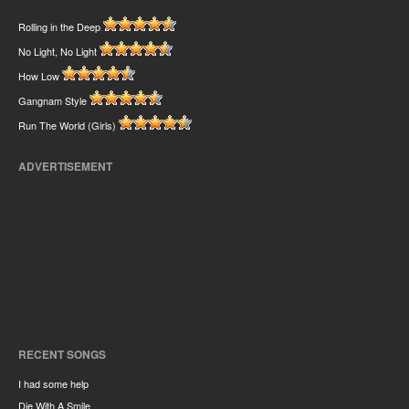
Rolling in the Deep
No Light, No Light
How Low
Gangnam Style
Run The World (Girls)
ADVERTISEMENT
RECENT SONGS
I had some help
Die With A Smile