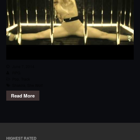
June 7, 2014
RPG
Pop
,
Track
Shakira
,
She Wolf
Read More
HIGHEST RATED