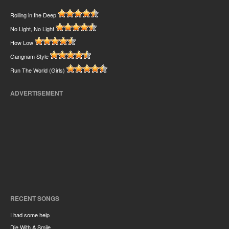
Rolling in the Deep
No Light, No Light
How Low
Gangnam Style
Run The World (Girls)
ADVERTISEMENT
RECENT SONGS
I had some help
Die With A Smile