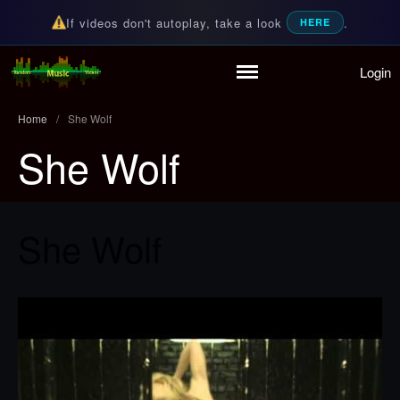
If videos don't autoplay, take a look
.
HERE
Login
Home
Random Music Videos
For all your music needs
Playlist
Home
/
She Wolf
Partymode
She Wolf
Add Music Video
Personal Stats
Infographic
She Wolf